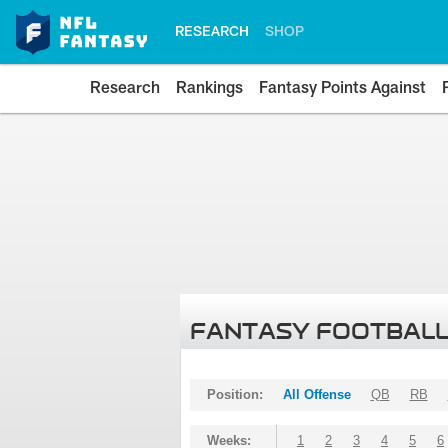
RESEARCH
SHOP
Research
Rankings
Fantasy Points Against
FANTASY FOOTBALL
Position:
All Offense
QB
RB
Weeks:
1
2
3
4
5
6