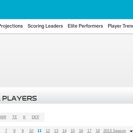
Projections
Scoring Leaders
Elite Performers
Player Tren
 PLAYERS
WR
TE
K
DEF
7
8
9
10
11
12
13
14
15
16
17
18
2013 Season