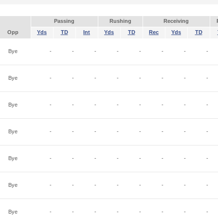
Passing
Rushing
Receiving
Opp
Yds
TD
Int
Yds
TD
Rec
Yds
TD
Bye
-
-
-
-
-
-
-
-
Bye
-
-
-
-
-
-
-
-
Bye
-
-
-
-
-
-
-
-
Bye
-
-
-
-
-
-
-
-
Bye
-
-
-
-
-
-
-
-
Bye
-
-
-
-
-
-
-
-
Bye
-
-
-
-
-
-
-
-