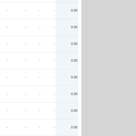
-
-
-
-
0.00
-
-
-
-
0.00
-
-
-
-
0.00
-
-
-
-
0.00
-
-
-
-
0.00
-
-
-
-
0.00
-
-
-
-
0.00
-
-
-
-
0.00