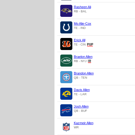
Rasheen Ali
RB - BAL
Mo Alie-Cox
TE - IND
Erick All
TE - CIN
Braelon Allen
RB - NYJ
Brandon Allen
QB - TEN
Davis Allen
TE - LAR
Josh Allen
QB - BUF
Kazmeir Allen
WR