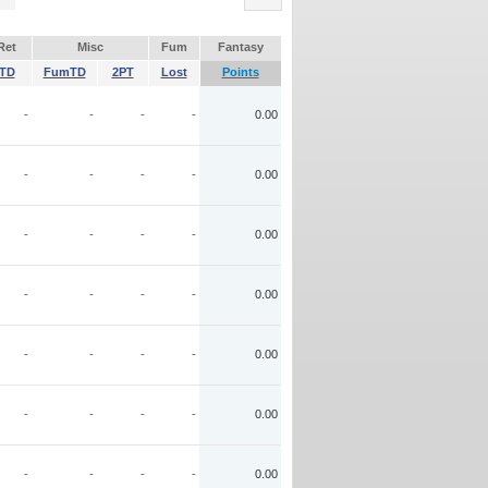
Ret
Misc
Fum
Fantasy
TD
FumTD
2PT
Lost
Points
-
-
-
-
0.00
-
-
-
-
0.00
-
-
-
-
0.00
-
-
-
-
0.00
-
-
-
-
0.00
-
-
-
-
0.00
-
-
-
-
0.00