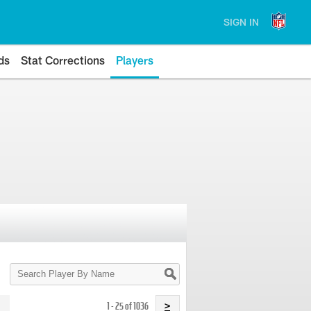
SIGN IN
ds
Stat Corrections
Players
Search
Player
By
Name
1 - 25 of 1036
>