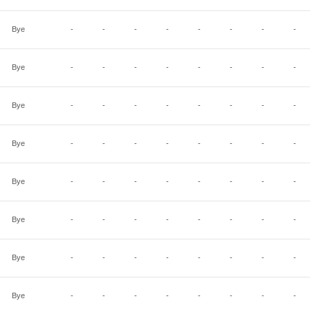
Bye
-
-
-
-
-
-
-
-
Bye
-
-
-
-
-
-
-
-
Bye
-
-
-
-
-
-
-
-
Bye
-
-
-
-
-
-
-
-
Bye
-
-
-
-
-
-
-
-
Bye
-
-
-
-
-
-
-
-
Bye
-
-
-
-
-
-
-
-
Bye
-
-
-
-
-
-
-
-