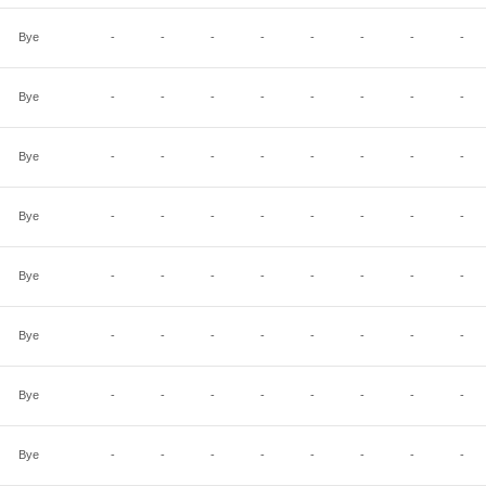
Bye
-
-
-
-
-
-
-
-
Bye
-
-
-
-
-
-
-
-
Bye
-
-
-
-
-
-
-
-
Bye
-
-
-
-
-
-
-
-
Bye
-
-
-
-
-
-
-
-
Bye
-
-
-
-
-
-
-
-
Bye
-
-
-
-
-
-
-
-
Bye
-
-
-
-
-
-
-
-