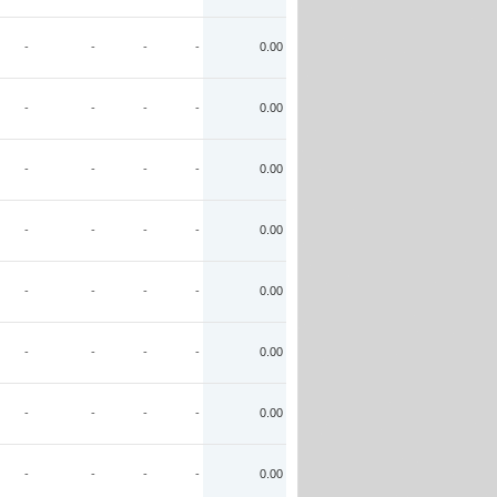
-
-
-
-
0.00
-
-
-
-
0.00
-
-
-
-
0.00
-
-
-
-
0.00
-
-
-
-
0.00
-
-
-
-
0.00
-
-
-
-
0.00
-
-
-
-
0.00