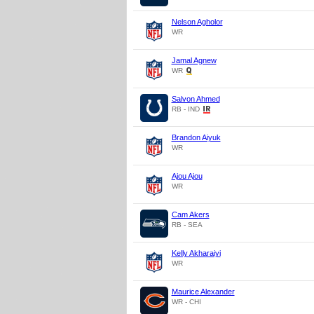
Nelson Agholor
WR
Jamal Agnew
WR
Salvon Ahmed
RB - IND
Brandon Aiyuk
WR
Ajou Ajou
WR
Cam Akers
RB - SEA
Kelly Akharaiyi
WR
Maurice Alexander
WR - CHI