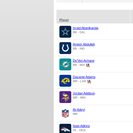
Player
Israel Abanikanda
RB - DAL
Ameer Abdullah
RB - IND
De'Von Achane
RB - MIA
Davante Adams
WR - LAR
Jordan Addison
WR - MIN
Ife Adeyi
WR
Nate Adkins
TE - DEN