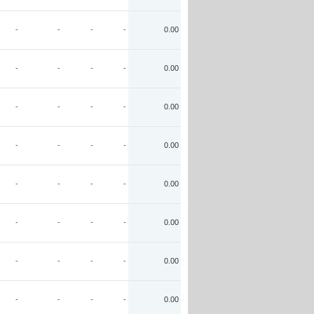
-
-
-
-
0.00
-
-
-
-
0.00
-
-
-
-
0.00
-
-
-
-
0.00
-
-
-
-
0.00
-
-
-
-
0.00
-
-
-
-
0.00
-
-
-
-
0.00