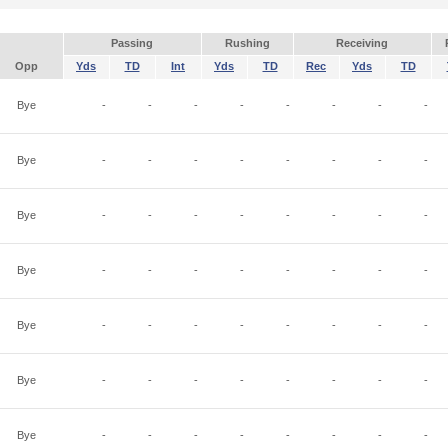
Passing
Rushing
Receiving
Opp
Yds
TD
Int
Yds
TD
Rec
Yds
TD
Bye
-
-
-
-
-
-
-
-
Bye
-
-
-
-
-
-
-
-
Bye
-
-
-
-
-
-
-
-
Bye
-
-
-
-
-
-
-
-
Bye
-
-
-
-
-
-
-
-
Bye
-
-
-
-
-
-
-
-
Bye
-
-
-
-
-
-
-
-