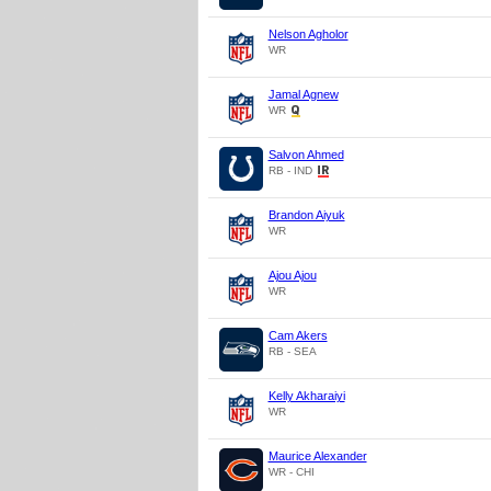
Nelson Agholor
WR
Jamal Agnew
WR
Salvon Ahmed
RB - IND
Brandon Aiyuk
WR
Ajou Ajou
WR
Cam Akers
RB - SEA
Kelly Akharaiyi
WR
Maurice Alexander
WR - CHI