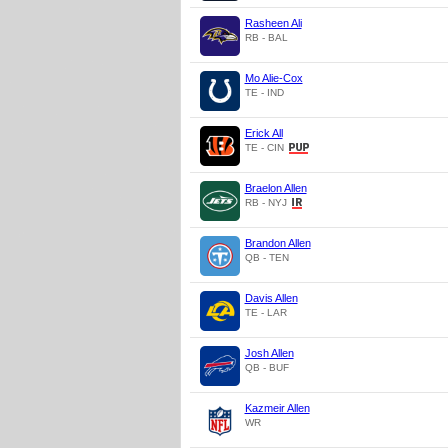
Rasheen Ali
RB - BAL
Mo Alie-Cox
TE - IND
Erick All
TE - CIN
Braelon Allen
RB - NYJ
Brandon Allen
QB - TEN
Davis Allen
TE - LAR
Josh Allen
QB - BUF
Kazmeir Allen
WR