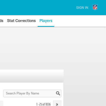
SIGN IN
ds
Stat Corrections
Players
Search
Player
By
Name
1 - 25 of 1036
>