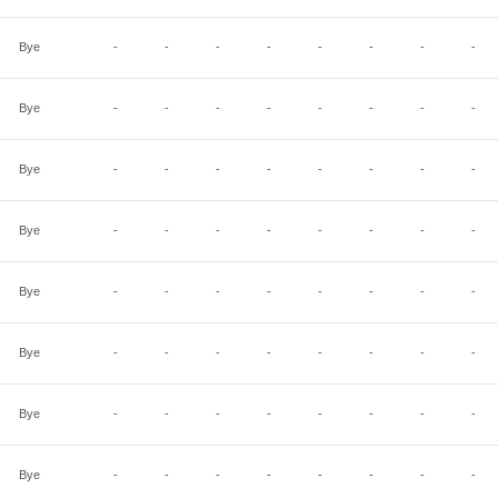
Bye
-
-
-
-
-
-
-
-
Bye
-
-
-
-
-
-
-
-
Bye
-
-
-
-
-
-
-
-
Bye
-
-
-
-
-
-
-
-
Bye
-
-
-
-
-
-
-
-
Bye
-
-
-
-
-
-
-
-
Bye
-
-
-
-
-
-
-
-
Bye
-
-
-
-
-
-
-
-