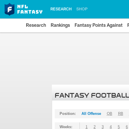
RESEARCH
SHOP
Research
Rankings
Fantasy Points Against
FANTASY FOOTBALL
Position:
All Offense
QB
RB
Weeks:
1
2
3
4
5
6