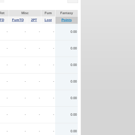
Ret
Misc
Fum
Fantasy
TD
FumTD
2PT
Lost
Points
-
-
-
-
0.00
-
-
-
-
0.00
-
-
-
-
0.00
-
-
-
-
0.00
-
-
-
-
0.00
-
-
-
-
0.00
-
-
-
-
0.00