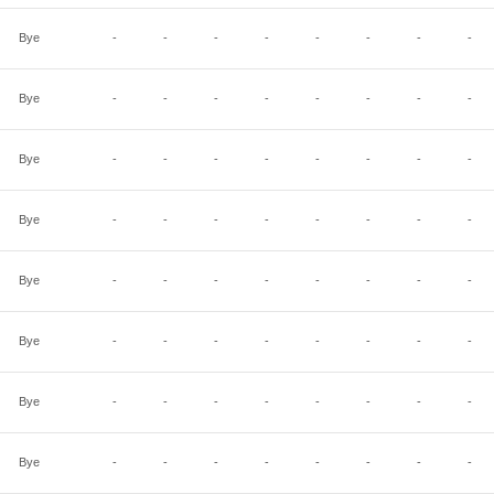
Bye
-
-
-
-
-
-
-
-
Bye
-
-
-
-
-
-
-
-
Bye
-
-
-
-
-
-
-
-
Bye
-
-
-
-
-
-
-
-
Bye
-
-
-
-
-
-
-
-
Bye
-
-
-
-
-
-
-
-
Bye
-
-
-
-
-
-
-
-
Bye
-
-
-
-
-
-
-
-