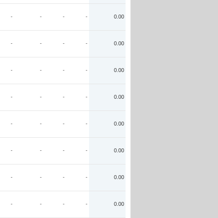
-
-
-
-
0.00
-
-
-
-
0.00
-
-
-
-
0.00
-
-
-
-
0.00
-
-
-
-
0.00
-
-
-
-
0.00
-
-
-
-
0.00
-
-
-
-
0.00