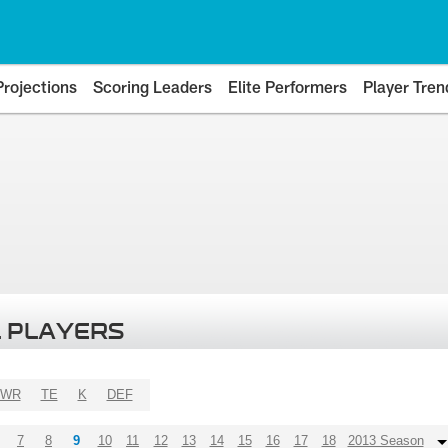
Projections
Scoring Leaders
Elite Performers
Player Tren
 PLAYERS
WR
TE
K
DEF
7
8
9
10
11
12
13
14
15
16
17
18
2013 Season