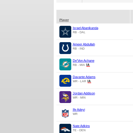
Player
Israel Abanikanda
RB - DAL
Ameer Abdullah
RB - IND
De'Von Achane
RB - MIA
Davante Adams
WR - LAR
Jordan Addison
WR - MIN
Ife Adeyi
WR
Nate Adkins
TE - DEN