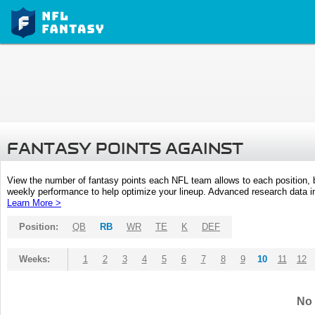
FANTASY POINTS AGAINST
View the number of fantasy points each NFL team allows to each position,
weekly performance to help optimize your lineup. Advanced research data inc
Learn More >
Position:
QB
RB
WR
TE
K
DEF
Weeks:
1
2
3
4
5
6
7
8
9
10
11
12
No 