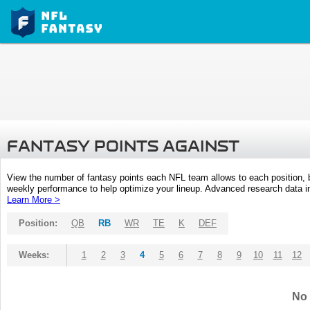
FANTASY POINTS AGAINST
View the number of fantasy points each NFL team allows to each position,
weekly performance to help optimize your lineup. Advanced research data inc
Learn More >
Position:
QB
RB
WR
TE
K
DEF
Weeks:
1
2
3
4
5
6
7
8
9
10
11
12
No 