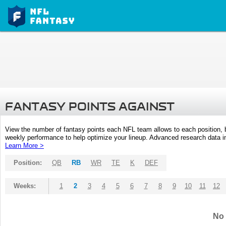
FANTASY POINTS AGAINST
View the number of fantasy points each NFL team allows to each position,
weekly performance to help optimize your lineup. Advanced research data inc
Learn More >
Position:
QB
RB
WR
TE
K
DEF
Weeks:
1
2
3
4
5
6
7
8
9
10
11
12
No 