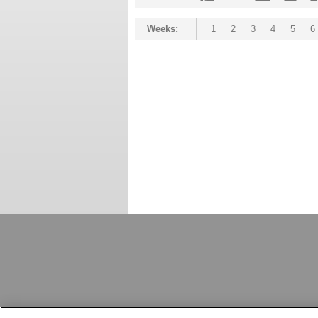
Weeks:
1
2
3
4
5
6