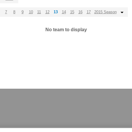
7
8
9
10
11
12
13
14
15
16
17
2015 Season
No team to display