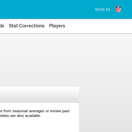
SIGN IN
ds
Stat Corrections
Players
e from seasonal averages or review past
ties are also available.