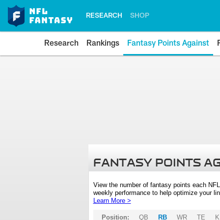
RESEARCH
SHOP
Research
Rankings
Fantasy Points Against
FANTASY POINTS A
View the number of fantasy points each NFL
weekly performance to help optimize your lin
Learn More >
Position:
QB
RB
WR
TE
K