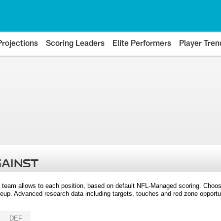
Projections
Scoring Leaders
Elite Performers
Player Tren
GAINST
 team allows to each position, based on default NFL-Managed scoring. Choos
eup. Advanced research data including targets, touches and red zone opportuni
DEF