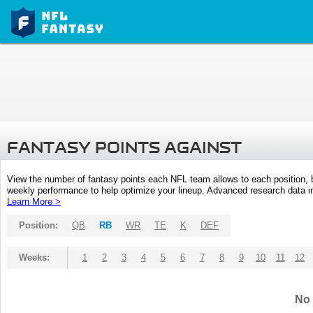
FANTASY POINTS AGAINST
View the number of fantasy points each NFL team allows to each position,
weekly performance to help optimize your lineup. Advanced research data inc
Learn More >
Position:
QB
RB
WR
TE
K
DEF
Weeks:
1
2
3
4
5
6
7
8
9
10
11
12
No 