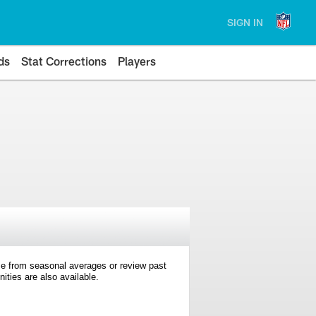
SIGN IN
ds
Stat Corrections
Players
e from seasonal averages or review past
ties are also available.