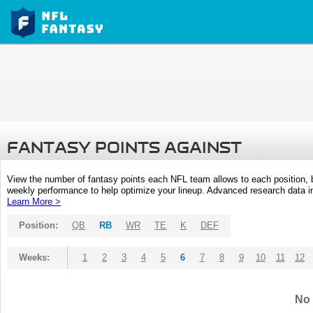
FANTASY POINTS AGAINST
View the number of fantasy points each NFL team allows to each position,
weekly performance to help optimize your lineup. Advanced research data inc
Learn More >
Position:
QB
RB
WR
TE
K
DEF
Weeks:
1
2
3
4
5
6
7
8
9
10
11
12
No 