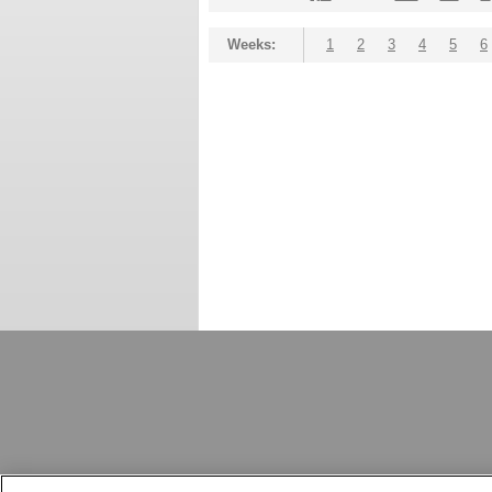
Weeks:
1
2
3
4
5
6