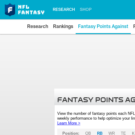
RESEARCH
SHOP
Research
Rankings
Fantasy Points Against
FANTASY POINTS A
View the number of fantasy points each NFL
weekly performance to help optimize your lin
Learn More >
Position:
QB
RB
WR
TE
K