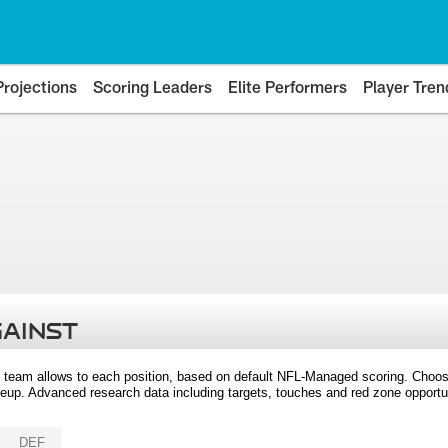
Projections
Scoring Leaders
Elite Performers
Player Tren
GAINST
 team allows to each position, based on default NFL-Managed scoring. Choos
eup. Advanced research data including targets, touches and red zone opportuni
DEF