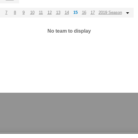
7
8
9
10
11
12
13
14
15
16
17
2019 Season
No team to display