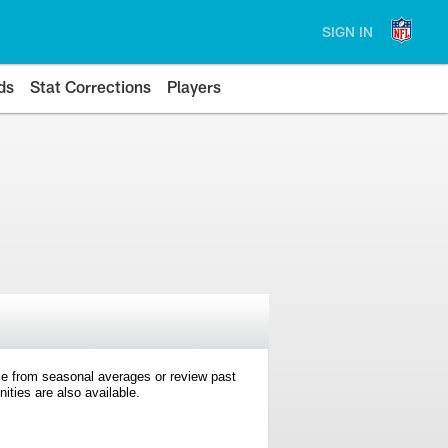
SIGN IN
ds
Stat Corrections
Players
e from seasonal averages or review past
ties are also available.