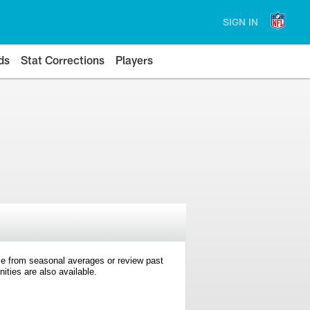
SIGN IN
ds
Stat Corrections
Players
e from seasonal averages or review past
ties are also available.