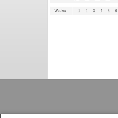
Weeks:
1
2
3
4
5
6