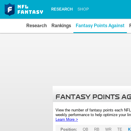
RESEARCH
SHOP
Research
Rankings
Fantasy Points Against
FANTASY POINTS A
View the number of fantasy points each NFL
weekly performance to help optimize your lin
Learn More >
Position:
QB
RB
WR
TE
K