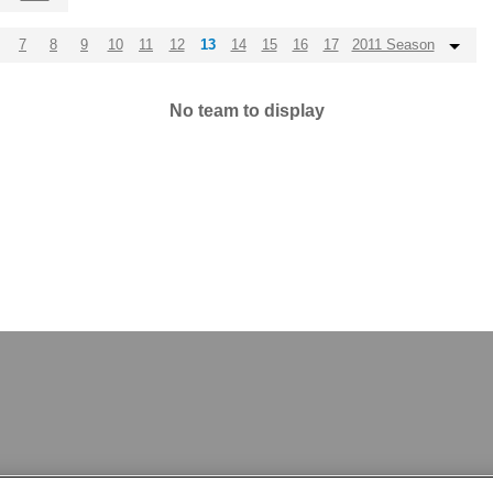
7
8
9
10
11
12
13
14
15
16
17
2011 Season
No team to display