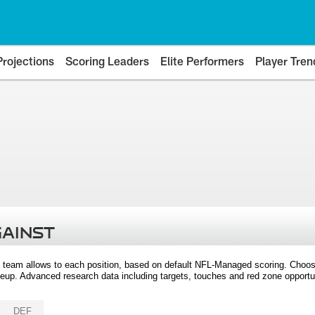
Projections
Scoring Leaders
Elite Performers
Player Tren
GAINST
 team allows to each position, based on default NFL-Managed scoring. Choos
eup. Advanced research data including targets, touches and red zone opportuni
DEF