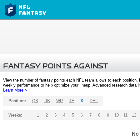
FANTASY POINTS AGAINST
View the number of fantasy points each NFL team allows to each position,
weekly performance to help optimize your lineup. Advanced research data inc
Learn More >
Position:
QB
RB
WR
TE
K
DEF
Weeks:
1
2
3
4
5
6
7
8
9
10
11
12
No 