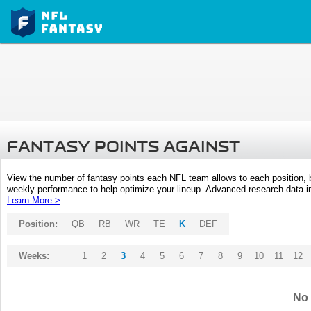
FANTASY POINTS AGAINST
View the number of fantasy points each NFL team allows to each position,
weekly performance to help optimize your lineup. Advanced research data inc
Learn More >
Position:
QB
RB
WR
TE
K
DEF
Weeks:
1
2
3
4
5
6
7
8
9
10
11
12
No 