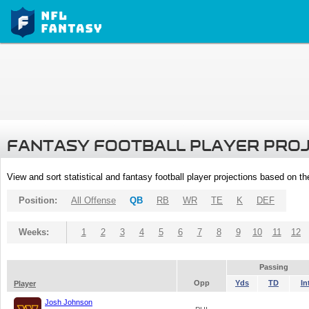
FANTASY FOOTBALL PLAYER PRO
View and sort statistical and fantasy football player projections based on t
Position:
All Offense
QB
RB
WR
TE
K
DEF
Weeks:
1
2
3
4
5
6
7
8
9
10
11
12
Passing
Opp
Yds
TD
In
Player
Josh Johnson