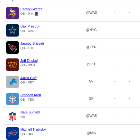
Carson Wentz
@WAS
-
-
QB - MIN
Dak Prescott
@NYG
-
-
QB - DAL
Jacoby Brissett
@TEN
-
-
QB - ARI
Jeff Driskel
@PIT
-
-
QB - WAS
Jared Goff
SF
-
-
QB - DET
Brandon Allen
SF
-
-
QB - TEN
Nate Sudfeld
@WAS
-
-
QB
Mitchell Trubisky
@MIN
-
-
QB - BUF