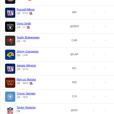
Russell Wilson
ARI
-
-
QB - NYG
Geno Smith
@DEN
-
-
QB - LV
Teddy Bridgewater
CAR
-
-
QB - TB
Jimmy Garoppolo
@LAR
-
-
QB - LAR
Jameis Winston
ATL
-
-
QB - NYG
Marcus Mariota
IND
-
-
QB - WAS
Trevor Siemian
CHI
-
-
QB - TEN
Taylor Heinicke
@NO
-
-
QB