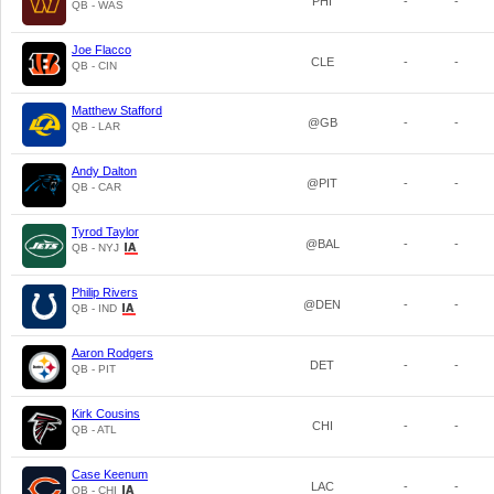
PHI
-
-
QB - WAS
Joe Flacco
CLE
-
-
QB - CIN
Matthew Stafford
@GB
-
-
QB - LAR
Andy Dalton
@PIT
-
-
QB - CAR
Tyrod Taylor
@BAL
-
-
QB - NYJ
Philip Rivers
@DEN
-
-
QB - IND
Aaron Rodgers
DET
-
-
QB - PIT
Kirk Cousins
CHI
-
-
QB - ATL
Case Keenum
LAC
-
-
QB - CHI