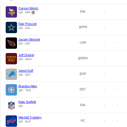
Carson Wentz
DAL
-
-
QB - MIN
Dak Prescott
@PHI
-
-
QB - DAL
Jacoby Brissett
CAR
-
-
QB - ARI
Jeff Driskel
@DEN
-
-
QB - WAS
Jared Goff
@SF
-
-
QB - DET
Brandon Allen
DET
-
-
QB - TEN
Nate Sudfeld
DAL
-
-
QB
Mitchell Trubisky
KC
-
-
QB - BUF