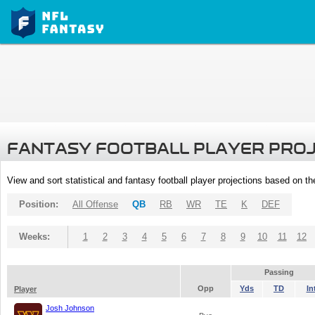
FANTASY FOOTBALL PLAYER PRO
View and sort statistical and fantasy football player projections based on t
Position:
All Offense
QB
RB
WR
TE
K
DEF
Weeks:
1
2
3
4
5
6
7
8
9
10
11
12
Passing
Opp
Yds
TD
In
Player
Josh Johnson