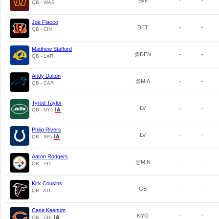
Bye
-
-
QB - WAS
Joe Flacco
DET
-
-
QB - CIN
Matthew Stafford
@DEN
-
-
QB - LAR
Andy Dalton
@MIA
-
-
QB - CAR
Tyrod Taylor
LV
-
-
QB - NYJ
Philip Rivers
LV
-
-
QB - IND
Aaron Rodgers
@MIN
-
-
QB - PIT
Kirk Cousins
GB
-
-
QB - ATL
Case Keenum
NYG
-
-
QB - CHI