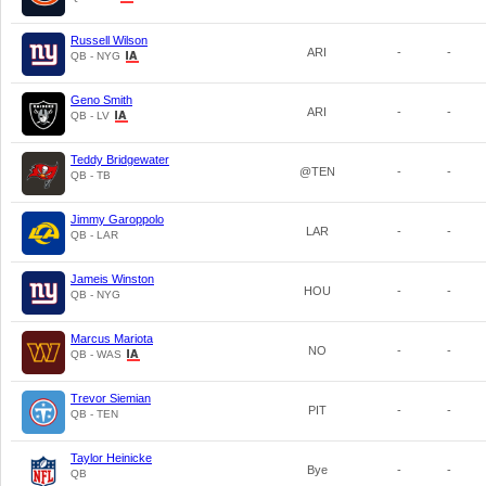
Russell Wilson
ARI
-
-
QB - NYG
Geno Smith
ARI
-
-
QB - LV
Teddy Bridgewater
@TEN
-
-
QB - TB
Jimmy Garoppolo
LAR
-
-
QB - LAR
Jameis Winston
HOU
-
-
QB - NYG
Marcus Mariota
NO
-
-
QB - WAS
Trevor Siemian
PIT
-
-
QB - TEN
Taylor Heinicke
Bye
-
-
QB