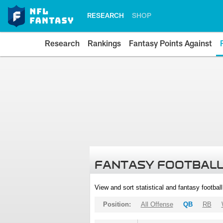
RESEARCH
SHOP
Research
Rankings
Fantasy Points Against
FANTASY FOOTBALL
View and sort statistical and fantasy footbal
Position:
All Offense
QB
RB