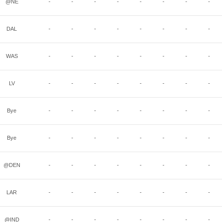
@NE
-
-
-
-
-
-
-
-
DAL
-
-
-
-
-
-
-
-
WAS
-
-
-
-
-
-
-
-
LV
-
-
-
-
-
-
-
-
Bye
-
-
-
-
-
-
-
-
Bye
-
-
-
-
-
-
-
-
@DEN
-
-
-
-
-
-
-
-
LAR
-
-
-
-
-
-
-
-
@IND
-
-
-
-
-
-
-
-