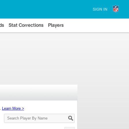
SIGN IN
ds
Stat Corrections
Players
s.
Learn More >
Search
Player
By