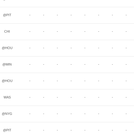
@PIT
-
-
-
-
-
-
-
-
CHI
-
-
-
-
-
-
-
-
@HOU
-
-
-
-
-
-
-
-
@MIN
-
-
-
-
-
-
-
-
@HOU
-
-
-
-
-
-
-
-
WAS
-
-
-
-
-
-
-
-
@NYG
-
-
-
-
-
-
-
-
@PIT
-
-
-
-
-
-
-
-