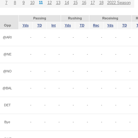
7
8
9
10
11
12
13
14
15
16
17
18
2022 Season
Passing
Rushing
Receiving
R
Opp
Yds
TD
Int
Yds
TD
Rec
Yds
TD
@ARI
-
-
-
-
-
-
-
-
@NE
-
-
-
-
-
-
-
-
@NO
-
-
-
-
-
-
-
-
@BAL
-
-
-
-
-
-
-
-
DET
-
-
-
-
-
-
-
-
Bye
-
-
-
-
-
-
-
-