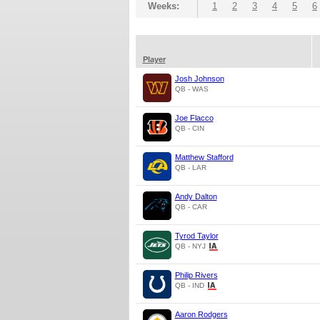
Weeks:
1
2
3
4
5
6
Player
Josh Johnson
QB - WAS
Joe Flacco
QB - CIN
Matthew Stafford
QB - LAR
Andy Dalton
QB - CAR
Tyrod Taylor
QB - NYJ
Philip Rivers
QB - IND
Aaron Rodgers