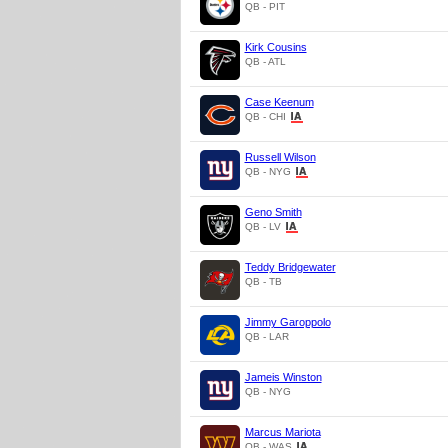
QB - PIT
Kirk Cousins
QB - ATL
Case Keenum
QB - CHI
Russell Wilson
QB - NYG
Geno Smith
QB - LV
Teddy Bridgewater
QB - TB
Jimmy Garoppolo
QB - LAR
Jameis Winston
QB - NYG
Marcus Mariota
QB - WAS