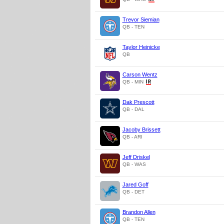
Trevor Siemian
QB - TEN
Taylor Heinicke
QB
Carson Wentz
QB - MIN
Dak Prescott
QB - DAL
Jacoby Brissett
QB - ARI
Jeff Driskel
QB - WAS
Jared Goff
QB - DET
Brandon Allen
QB - TEN