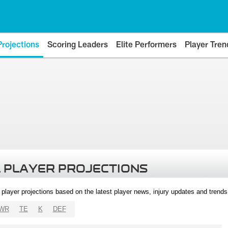
Projections
Scoring Leaders
Elite Performers
Player Tren
 PLAYER PROJECTIONS
l player projections based on the latest player news, injury updates and trend
WR
TE
K
DEF