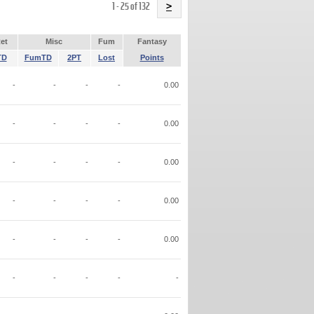
Name
1 - 25 of 132
>
et
Misc
Fum
Fantasy
TD
FumTD
2PT
Lost
Points
-
-
-
-
0.00
-
-
-
-
0.00
-
-
-
-
0.00
-
-
-
-
0.00
-
-
-
-
0.00
-
-
-
-
-