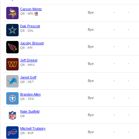
Carson Wentz
Bye
-
-
QB - MIN
Dak Prescott
Bye
-
-
QB - DAL
Jacoby Brissett
Bye
-
-
QB - ARI
Jeff Driskel
Bye
-
-
QB - WAS
Jared Goff
Bye
-
-
QB - DET
Brandon Allen
Bye
-
-
QB - TEN
Nate Sudfeld
Bye
-
-
QB
Mitchell Trubisky
Bye
-
-
QB - BUF