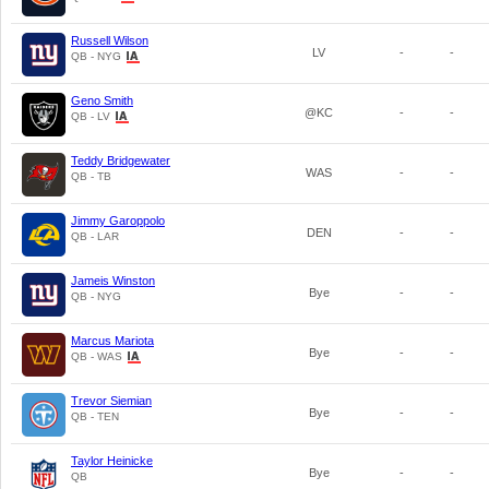
Russell Wilson
LV
-
-
QB - NYG
Geno Smith
@KC
-
-
QB - LV
Teddy Bridgewater
WAS
-
-
QB - TB
Jimmy Garoppolo
DEN
-
-
QB - LAR
Jameis Winston
Bye
-
-
QB - NYG
Marcus Mariota
Bye
-
-
QB - WAS
Trevor Siemian
Bye
-
-
QB - TEN
Taylor Heinicke
Bye
-
-
QB