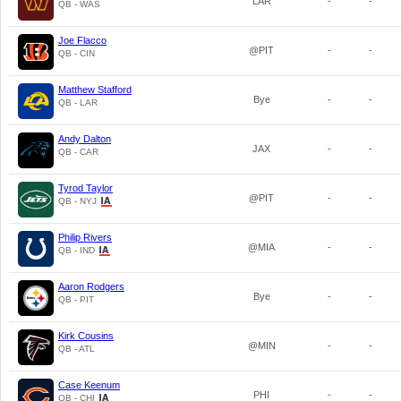
LAR
-
-
QB - WAS
Joe Flacco
@PIT
-
-
QB - CIN
Matthew Stafford
Bye
-
-
QB - LAR
Andy Dalton
JAX
-
-
QB - CAR
Tyrod Taylor
@PIT
-
-
QB - NYJ
Philip Rivers
@MIA
-
-
QB - IND
Aaron Rodgers
Bye
-
-
QB - PIT
Kirk Cousins
@MIN
-
-
QB - ATL
Case Keenum
PHI
-
-
QB - CHI