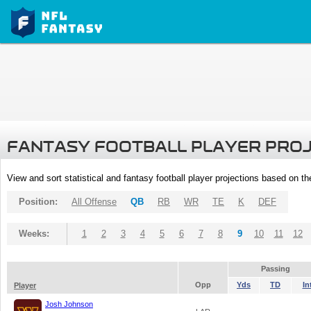
FANTASY FOOTBALL PLAYER PRO
View and sort statistical and fantasy football player projections based on t
Position:
All Offense
QB
RB
WR
TE
K
DEF
Weeks:
1
2
3
4
5
6
7
8
9
10
11
12
Passing
Opp
Yds
TD
In
Player
Josh Johnson