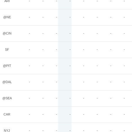
ARI
-
-
-
-
-
-
-
-
@NE
-
-
-
-
-
-
-
-
@CIN
-
-
-
-
-
-
-
-
SF
-
-
-
-
-
-
-
-
@PIT
-
-
-
-
-
-
-
-
@DAL
-
-
-
-
-
-
-
-
@SEA
-
-
-
-
-
-
-
-
CAR
-
-
-
-
-
-
-
-
NYJ
-
-
-
-
-
-
-
-