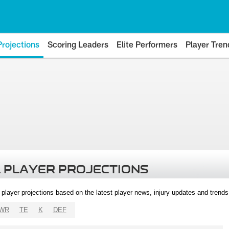
Projections
Scoring Leaders
Elite Performers
Player Tren
 PLAYER PROJECTIONS
l player projections based on the latest player news, injury updates and trend
WR
TE
K
DEF