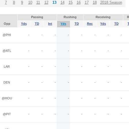
7
8
9
10
11
12
13
14
15
16
17
18
2018 Season
Passing
Rushing
Receiving
R
Opp
Yds
TD
Int
Yds
TD
Rec
Yds
TD
@PHI
-
-
-
-
-
-
-
-
@ATL
-
-
-
-
-
-
-
-
LAR
-
-
-
-
-
-
-
-
DEN
-
-
-
-
-
-
-
-
@HOU
-
-
-
-
-
-
-
-
@PIT
-
-
-
-
-
-
-
-