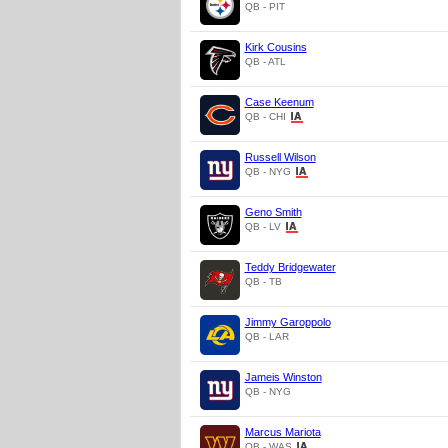
QB - PIT
Kirk Cousins
QB - ATL
Case Keenum
QB - CHI
Russell Wilson
QB - NYG
Geno Smith
QB - LV
Teddy Bridgewater
QB - TB
Jimmy Garoppolo
QB - LAR
Jameis Winston
QB - NYG
Marcus Mariota
QB - WAS