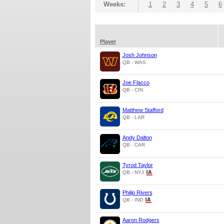
Weeks:
1
2
3
4
5
6
Player
Josh Johnson
QB - WAS
Joe Flacco
QB - CIN
Matthew Stafford
QB - LAR
Andy Dalton
QB - CAR
Tyrod Taylor
QB - NYJ
Philip Rivers
QB - IND
Aaron Rodgers