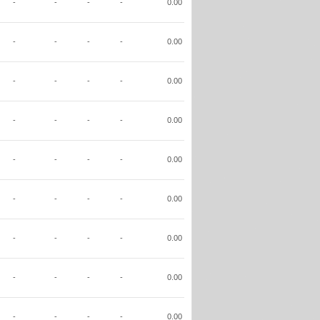
-
-
-
-
0.00
-
-
-
-
0.00
-
-
-
-
0.00
-
-
-
-
0.00
-
-
-
-
0.00
-
-
-
-
0.00
-
-
-
-
0.00
-
-
-
-
0.00
-
-
-
-
0.00