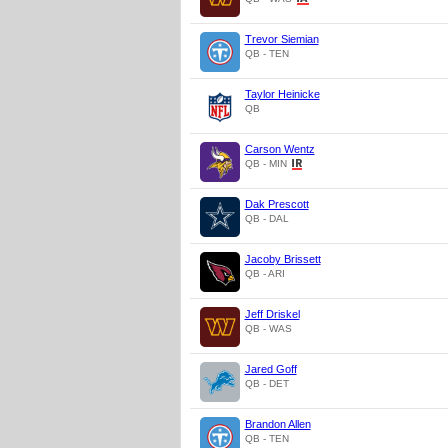
Trevor Siemian
QB - TEN
Taylor Heinicke
QB
Carson Wentz
QB - MIN
Dak Prescott
QB - DAL
Jacoby Brissett
QB - ARI
Jeff Driskel
QB - WAS
Jared Goff
QB - DET
Brandon Allen
QB - TEN