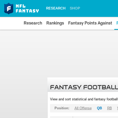
RESEARCH
SHOP
Research
Rankings
Fantasy Points Against
FANTASY FOOTBALL
View and sort statistical and fantasy footbal
Position:
All Offense
QB
RB