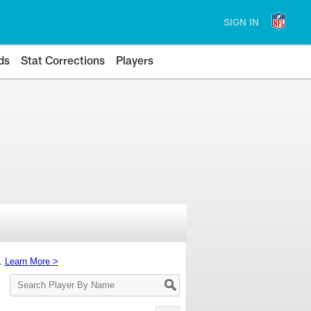
SIGN IN
ds
Stat Corrections
Players
s.
Learn More >
Search
Player
By