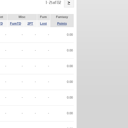
Name
1 - 25 of 132
>
et
Misc
Fum
Fantasy
TD
FumTD
2PT
Lost
Points
-
-
-
-
0.00
-
-
-
-
0.00
-
-
-
-
0.00
-
-
-
-
0.00
-
-
-
-
0.00
-
-
-
-
0.00