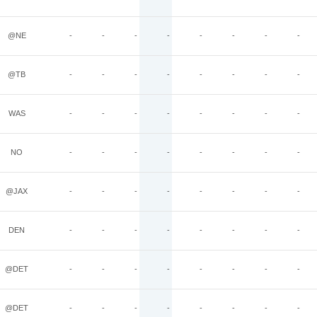
@NE
-
-
-
-
-
-
-
-
@TB
-
-
-
-
-
-
-
-
WAS
-
-
-
-
-
-
-
-
NO
-
-
-
-
-
-
-
-
@JAX
-
-
-
-
-
-
-
-
DEN
-
-
-
-
-
-
-
-
@DET
-
-
-
-
-
-
-
-
@DET
-
-
-
-
-
-
-
-