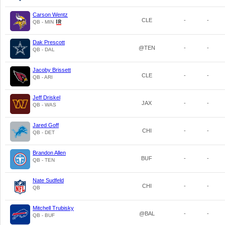
Carson Wentz
CLE
-
-
QB - MIN
Dak Prescott
@TEN
-
-
QB - DAL
Jacoby Brissett
CLE
-
-
QB - ARI
Jeff Driskel
JAX
-
-
QB - WAS
Jared Goff
CHI
-
-
QB - DET
Brandon Allen
BUF
-
-
QB - TEN
Nate Sudfeld
CHI
-
-
QB
Mitchell Trubisky
@BAL
-
-
QB - BUF