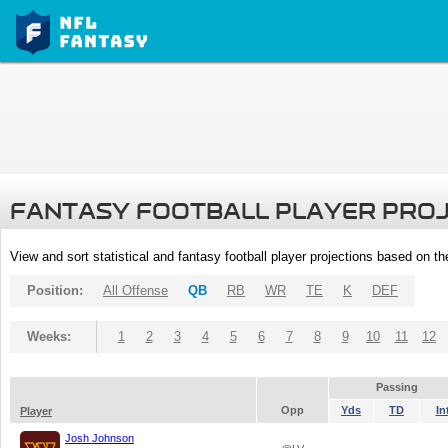
FANTASY FOOTBALL PLAYER PRO
View and sort statistical and fantasy football player projections based on t
Position:
All Offense
QB
RB
WR
TE
K
DEF
Weeks:
1
2
3
4
5
6
7
8
9
10
11
12
Passing
Opp
Yds
TD
In
Player
Josh Johnson