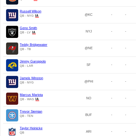
Russell Wilson
@KC
-
-
QB - NYG
Geno Smith
NYJ
-
-
QB - LV
Teddy Bridgewater
@NE
-
-
QB - TB
Jimmy Garoppolo
SF
-
-
QB - LAR
Jameis Winston
@PHI
-
-
QB - NYG
Marcus Mariota
NO
-
-
QB - WAS
Trevor Siemian
BUF
-
-
QB - TEN
Taylor Heinicke
ARI
-
-
QB