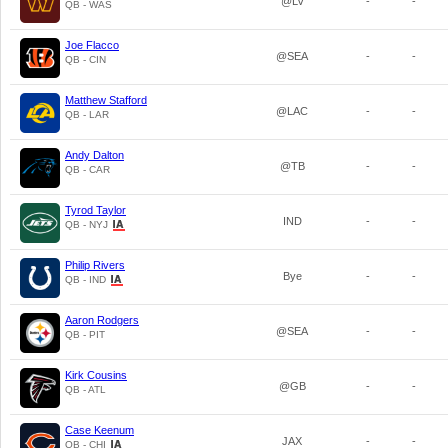
@LV
-
-
QB - WAS
Joe Flacco
@SEA
-
-
QB - CIN
Matthew Stafford
@LAC
-
-
QB - LAR
Andy Dalton
@TB
-
-
QB - CAR
Tyrod Taylor
IND
-
-
QB - NYJ
Philip Rivers
Bye
-
-
QB - IND
Aaron Rodgers
@SEA
-
-
QB - PIT
Kirk Cousins
@GB
-
-
QB - ATL
Case Keenum
JAX
-
-
QB - CHI