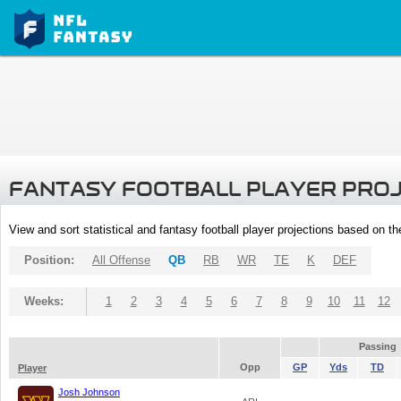
FANTASY FOOTBALL PLAYER PRO
View and sort statistical and fantasy football player projections based on t
Position:
All Offense
QB
RB
WR
TE
K
DEF
Weeks:
1
2
3
4
5
6
7
8
9
10
11
12
Passing
Opp
GP
Yds
TD
Player
Josh Johnson