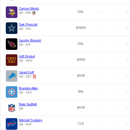
Carson Wentz
DAL
-
-
-
QB - MIN
Dak Prescott
@WAS
-
-
-
QB - DAL
Jacoby Brissett
DAL
-
-
-
QB - ARI
Jeff Driskel
@IND
-
-
-
QB - WAS
Jared Goff
@GB
-
-
-
QB - DET
Brandon Allen
BAL
-
-
-
QB - TEN
Nate Sudfeld
@GB
-
-
-
QB
Mitchell Trubisky
CLE
-
-
-
QB - BUF