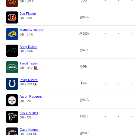
ARI
-
-
-
QB - WAS
Joe Flacco
@MIA
-
-
-
QB - CIN
Matthew Stafford
@SEA
-
-
-
QB - LAR
Andy Dalton
@NO
-
-
-
QB - CAR
Tyrod Taylor
@PHI
-
-
-
QB - NYJ
Philip Rivers
Bye
-
-
-
QB - IND
Aaron Rodgers
@MIA
-
-
-
QB - PIT
Kirk Cousins
@CHI
-
-
-
QB - ATL
Case Keenum
@IND
-
-
-
QB - CHI