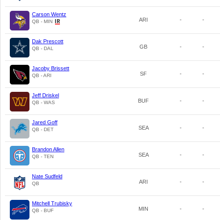
Carson Wentz
ARI
-
-
QB - MIN
Dak Prescott
GB
-
-
QB - DAL
Jacoby Brissett
SF
-
-
QB - ARI
Jeff Driskel
BUF
-
-
QB - WAS
Jared Goff
SEA
-
-
QB - DET
Brandon Allen
SEA
-
-
QB - TEN
Nate Sudfeld
ARI
-
-
QB
Mitchell Trubisky
MIN
-
-
QB - BUF