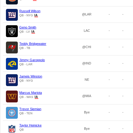
Russell Wilson
@LAR
-
-
QB - NYG
Geno Smith
LAC
-
-
QB - LV
Teddy Bridgewater
@CHI
-
-
QB - TB
Jimmy Garoppolo
@IND
-
-
QB - LAR
Jameis Winston
NE
-
-
QB - NYG
Marcus Mariota
@MIA
-
-
QB - WAS
Trevor Siemian
Bye
-
-
QB - TEN
Taylor Heinicke
Bye
-
-
QB