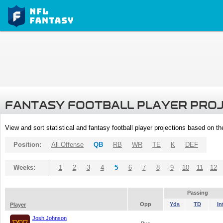
FANTASY FOOTBALL PLAYER PRO
View and sort statistical and fantasy football player projections based on t
Position:
All Offense
QB
RB
WR
TE
K
DEF
Weeks:
1
2
3
4
5
6
7
8
9
10
11
12
Passing
Opp
Yds
TD
In
Player
Josh Johnson