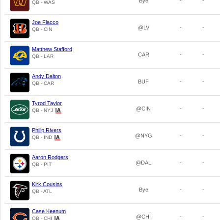
Bye
-
-
QB - WAS
Joe Flacco
@LV
-
-
QB - CIN
Matthew Stafford
CAR
-
-
QB - LAR
Andy Dalton
BUF
-
-
QB - CAR
Tyrod Taylor
@CIN
-
-
QB - NYJ
Philip Rivers
@NYG
-
-
QB - IND
Aaron Rodgers
@DAL
-
-
QB - PIT
Kirk Cousins
Bye
-
-
QB - ATL
Case Keenum
@CHI
-
-
QB - CHI