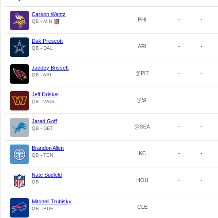
Carson Wentz
PHI
-
-
QB - MIN
Dak Prescott
ARI
-
-
QB - DAL
Jacoby Brissett
@PIT
-
-
QB - ARI
Jeff Driskel
@SF
-
-
QB - WAS
Jared Goff
@SEA
-
-
QB - DET
Brandon Allen
KC
-
-
QB - TEN
Nate Sudfeld
HOU
-
-
QB
Mitchell Trubisky
CLE
-
-
QB - BUF