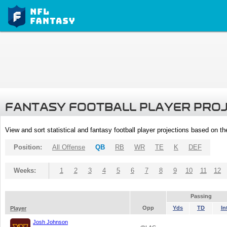
FANTASY FOOTBALL PLAYER PRO
View and sort statistical and fantasy football player projections based on t
Position:
All Offense
QB
RB
WR
TE
K
DEF
Weeks:
1
2
3
4
5
6
7
8
9
10
11
12
Passing
Opp
Yds
TD
In
Player
Josh Johnson