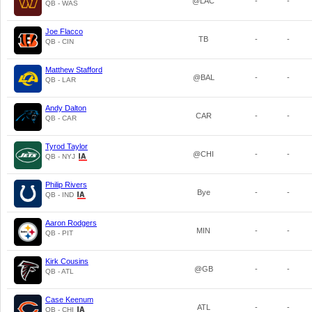
@LAC
-
-
QB - WAS
Joe Flacco
TB
-
-
QB - CIN
Matthew Stafford
@BAL
-
-
QB - LAR
Andy Dalton
CAR
-
-
QB - CAR
Tyrod Taylor
@CHI
-
-
QB - NYJ
Philip Rivers
Bye
-
-
QB - IND
Aaron Rodgers
MIN
-
-
QB - PIT
Kirk Cousins
@GB
-
-
QB - ATL
Case Keenum
ATL
-
-
QB - CHI