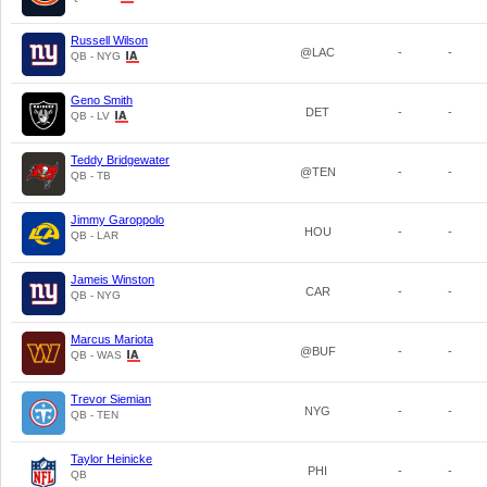
Russell Wilson
@LAC
-
-
QB - NYG
Geno Smith
DET
-
-
QB - LV
Teddy Bridgewater
@TEN
-
-
QB - TB
Jimmy Garoppolo
HOU
-
-
QB - LAR
Jameis Winston
CAR
-
-
QB - NYG
Marcus Mariota
@BUF
-
-
QB - WAS
Trevor Siemian
NYG
-
-
QB - TEN
Taylor Heinicke
PHI
-
-
QB