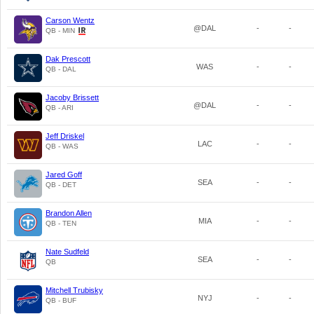
Carson Wentz
@DAL
-
-
QB - MIN
Dak Prescott
WAS
-
-
QB - DAL
Jacoby Brissett
@DAL
-
-
QB - ARI
Jeff Driskel
LAC
-
-
QB - WAS
Jared Goff
SEA
-
-
QB - DET
Brandon Allen
MIA
-
-
QB - TEN
Nate Sudfeld
SEA
-
-
QB
Mitchell Trubisky
NYJ
-
-
QB - BUF