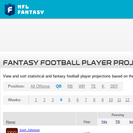
FANTASY FOOTBALL PLAYER PRO
View and sort statistical and fantasy football player projections based on t
Position:
All Offense
QB
RB
WR
TE
K
DEF
Weeks:
1
2
3
4
5
6
7
8
9
10
11
12
Passing
Opp
Yds
TD
In
Player
Josh Johnson