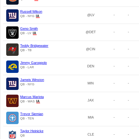
Russell Wilson
@LV
-
-
QB - NYG
Geno Smith
@DET
-
-
QB - LV
Teddy Bridgewater
@CIN
-
-
QB - TB
Jimmy Garoppolo
DEN
-
-
QB - LAR
Jameis Winston
MIN
-
-
QB - NYG
Marcus Mariota
JAX
-
-
QB - WAS
Trevor Siemian
MIA
-
-
QB - TEN
Taylor Heinicke
CLE
-
-
QB