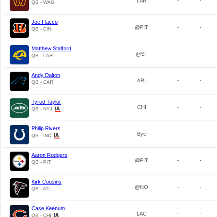
LAR
-
-
QB - WAS
Joe Flacco
@PIT
-
-
QB - CIN
Matthew Stafford
@SF
-
-
QB - LAR
Andy Dalton
ARI
-
-
QB - CAR
Tyrod Taylor
CHI
-
-
QB - NYJ
Philip Rivers
Bye
-
-
QB - IND
Aaron Rodgers
@PIT
-
-
QB - PIT
Kirk Cousins
@NO
-
-
QB - ATL
Case Keenum
LAC
-
-
QB - CHI