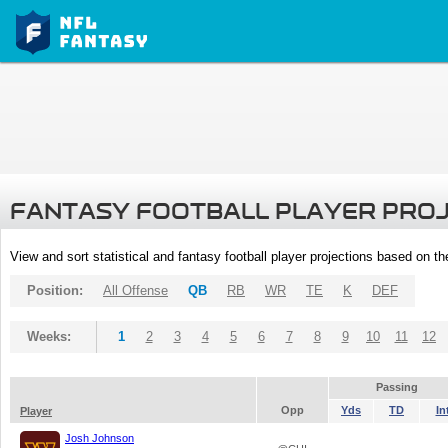
FANTASY FOOTBALL PLAYER PRO
View and sort statistical and fantasy football player projections based on t
Position:
All Offense
QB
RB
WR
TE
K
DEF
Weeks:
1
2
3
4
5
6
7
8
9
10
11
12
Passing
Opp
Yds
TD
In
Player
Josh Johnson