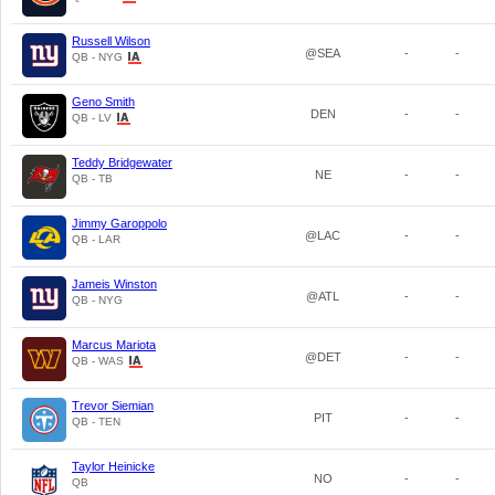
Russell Wilson
@SEA
-
-
QB - NYG
Geno Smith
DEN
-
-
QB - LV
Teddy Bridgewater
NE
-
-
QB - TB
Jimmy Garoppolo
@LAC
-
-
QB - LAR
Jameis Winston
@ATL
-
-
QB - NYG
Marcus Mariota
@DET
-
-
QB - WAS
Trevor Siemian
PIT
-
-
QB - TEN
Taylor Heinicke
NO
-
-
QB