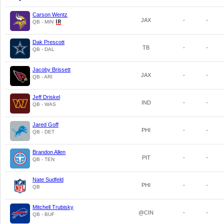
Carson Wentz
JAX
-
-
QB - MIN
Dak Prescott
TB
-
-
QB - DAL
Jacoby Brissett
JAX
-
-
QB - ARI
Jeff Driskel
IND
-
-
QB - WAS
Jared Goff
PHI
-
-
QB - DET
Brandon Allen
PIT
-
-
QB - TEN
Nate Sudfeld
PHI
-
-
QB
Mitchell Trubisky
@CIN
-
-
QB - BUF