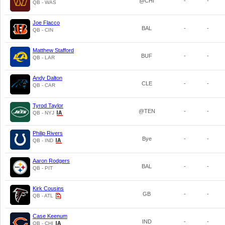
@CHI
-
-
QB - WAS
Joe Flacco
BAL
-
-
QB - CIN
Matthew Stafford
BUF
-
-
QB - LAR
Andy Dalton
CLE
-
-
QB - CAR
Tyrod Taylor
@TEN
-
-
QB - NYJ
Philip Rivers
Bye
-
-
QB - IND
Aaron Rodgers
BAL
-
-
QB - PIT
Kirk Cousins
GB
-
-
QB - ATL
Case Keenum
IND
-
-
QB - CHI