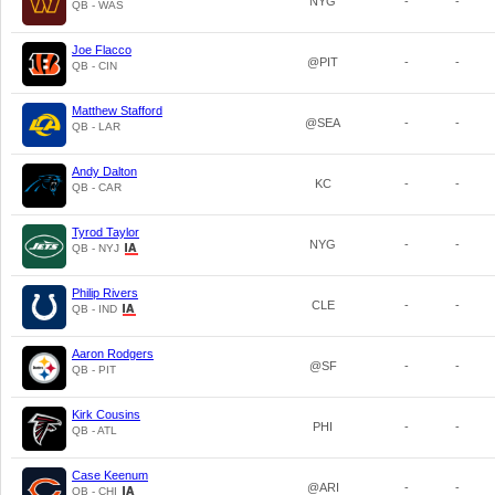
NYG
-
-
QB - WAS
Joe Flacco
@PIT
-
-
QB - CIN
Matthew Stafford
@SEA
-
-
QB - LAR
Andy Dalton
KC
-
-
QB - CAR
Tyrod Taylor
NYG
-
-
QB - NYJ
Philip Rivers
CLE
-
-
QB - IND
Aaron Rodgers
@SF
-
-
QB - PIT
Kirk Cousins
PHI
-
-
QB - ATL
Case Keenum
@ARI
-
-
QB - CHI