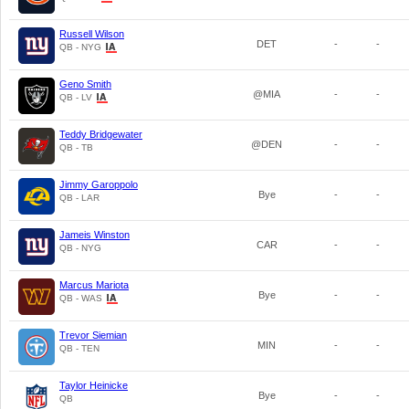
Russell Wilson
DET
-
-
QB - NYG
Geno Smith
@MIA
-
-
QB - LV
Teddy Bridgewater
@DEN
-
-
QB - TB
Jimmy Garoppolo
Bye
-
-
QB - LAR
Jameis Winston
CAR
-
-
QB - NYG
Marcus Mariota
Bye
-
-
QB - WAS
Trevor Siemian
MIN
-
-
QB - TEN
Taylor Heinicke
Bye
-
-
QB