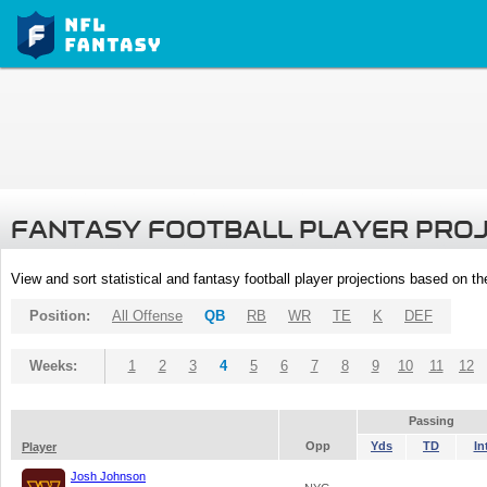
FANTASY FOOTBALL PLAYER PRO
View and sort statistical and fantasy football player projections based on t
Position:
All Offense
QB
RB
WR
TE
K
DEF
Weeks:
1
2
3
4
5
6
7
8
9
10
11
12
Passing
Opp
Yds
TD
In
Player
Josh Johnson