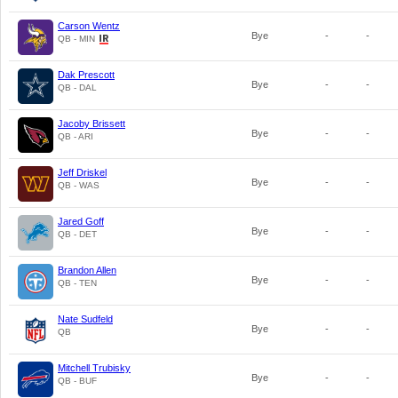
Carson Wentz
Bye
-
-
QB - MIN
Dak Prescott
Bye
-
-
QB - DAL
Jacoby Brissett
Bye
-
-
QB - ARI
Jeff Driskel
Bye
-
-
QB - WAS
Jared Goff
Bye
-
-
QB - DET
Brandon Allen
Bye
-
-
QB - TEN
Nate Sudfeld
Bye
-
-
QB
Mitchell Trubisky
Bye
-
-
QB - BUF