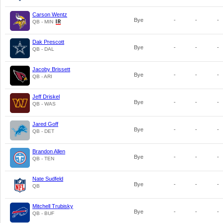
Carson Wentz
Bye
-
-
-
QB - MIN
Dak Prescott
Bye
-
-
-
QB - DAL
Jacoby Brissett
Bye
-
-
-
QB - ARI
Jeff Driskel
Bye
-
-
-
QB - WAS
Jared Goff
Bye
-
-
-
QB - DET
Brandon Allen
Bye
-
-
-
QB - TEN
Nate Sudfeld
Bye
-
-
-
QB
Mitchell Trubisky
Bye
-
-
-
QB - BUF