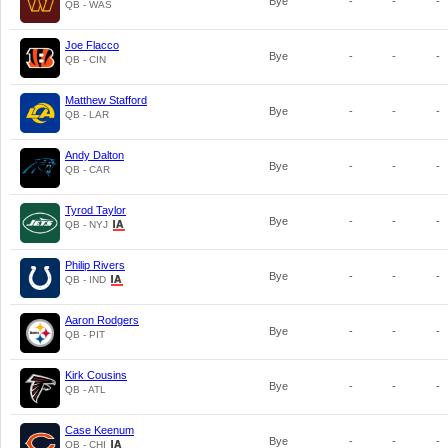
Bye
-
-
-
QB - WAS
Joe Flacco
Bye
-
-
-
QB - CIN
Matthew Stafford
Bye
-
-
-
QB - LAR
Andy Dalton
Bye
-
-
-
QB - CAR
Tyrod Taylor
Bye
-
-
-
QB - NYJ
Philip Rivers
Bye
-
-
-
QB - IND
Aaron Rodgers
Bye
-
-
-
QB - PIT
Kirk Cousins
Bye
-
-
-
QB - ATL
Case Keenum
Bye
-
-
-
QB - CHI