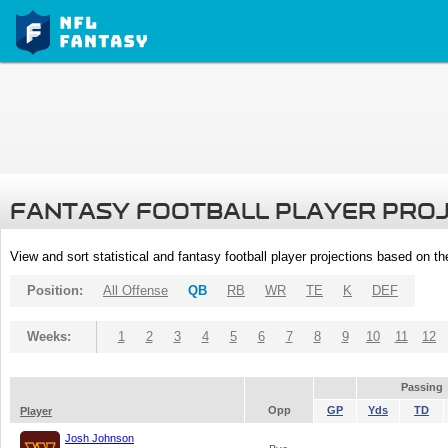
FANTASY FOOTBALL PLAYER PRO
View and sort statistical and fantasy football player projections based on t
Position:
All Offense
QB
RB
WR
TE
K
DEF
Weeks:
1
2
3
4
5
6
7
8
9
10
11
12
Passing
Opp
GP
Yds
TD
Player
Josh Johnson