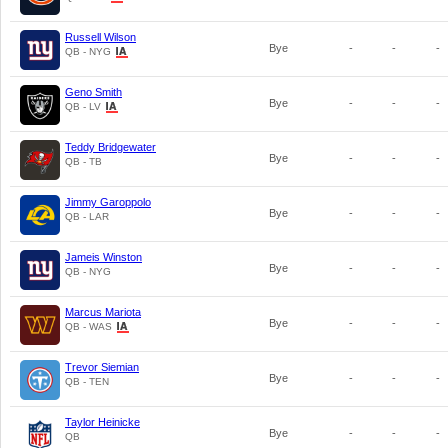
Russell Wilson
Bye
-
-
-
QB - NYG
Geno Smith
Bye
-
-
-
QB - LV
Teddy Bridgewater
Bye
-
-
-
QB - TB
Jimmy Garoppolo
Bye
-
-
-
QB - LAR
Jameis Winston
Bye
-
-
-
QB - NYG
Marcus Mariota
Bye
-
-
-
QB - WAS
Trevor Siemian
Bye
-
-
-
QB - TEN
Taylor Heinicke
Bye
-
-
-
QB