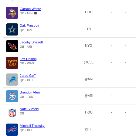
Carson Wentz
HOU
-
-
QB - MIN
Dak Prescott
TB
-
-
QB - DAL
Jacoby Brissett
NYG
-
-
QB - ARI
Jeff Driskel
@CLE
-
-
QB - WAS
Jared Goff
@ARI
-
-
QB - DET
Brandon Allen
@ARI
-
-
QB - TEN
Nate Sudfeld
HOU
-
-
QB
Mitchell Trubisky
@SF
-
-
QB - BUF