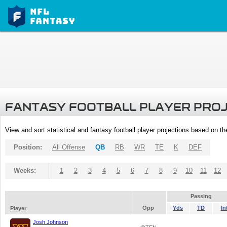
FANTASY FOOTBALL PLAYER PRO
View and sort statistical and fantasy football player projections based on t
Position:
All Offense
QB
RB
WR
TE
K
DEF
Weeks:
1
2
3
4
5
6
7
8
9
10
11
12
Passing
Opp
Yds
TD
In
Player
Josh Johnson