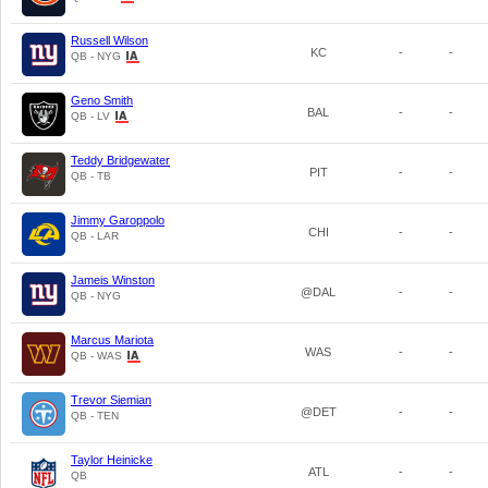
Russell Wilson
KC
-
-
QB - NYG
Geno Smith
BAL
-
-
QB - LV
Teddy Bridgewater
PIT
-
-
QB - TB
Jimmy Garoppolo
CHI
-
-
QB - LAR
Jameis Winston
@DAL
-
-
QB - NYG
Marcus Mariota
WAS
-
-
QB - WAS
Trevor Siemian
@DET
-
-
QB - TEN
Taylor Heinicke
ATL
-
-
QB