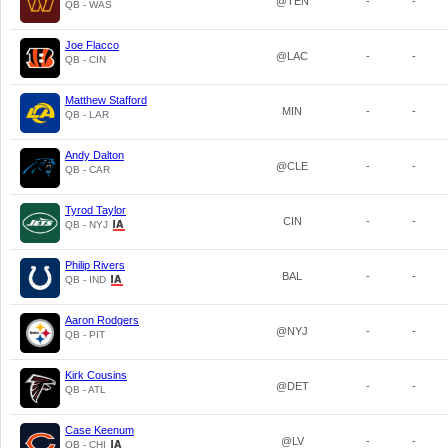
@TEN
-
-
QB - WAS
Joe Flacco
@LAC
-
-
QB - CIN
Matthew Stafford
MIN
-
-
QB - LAR
Andy Dalton
@CLE
-
-
QB - CAR
Tyrod Taylor
CIN
-
-
QB - NYJ
Philip Rivers
BAL
-
-
QB - IND
Aaron Rodgers
@NYJ
-
-
QB - PIT
Kirk Cousins
@DET
-
-
QB - ATL
Case Keenum
@LV
-
-
QB - CHI