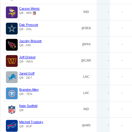
Carson Wentz
IND
-
-
QB - MIN
Dak Prescott
@SEA
-
-
QB - DAL
Jacoby Brissett
@PHI
-
-
QB - ARI
Jeff Driskel
@CAR
-
-
QB - WAS
Jared Goff
LAC
-
-
QB - DET
Brandon Allen
LAC
-
-
QB - TEN
Nate Sudfeld
IND
-
-
QB
Mitchell Trubisky
@ARI
-
-
QB - BUF