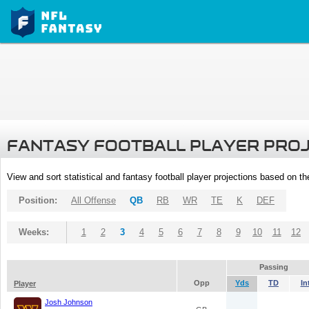
FANTASY FOOTBALL PLAYER PRO
View and sort statistical and fantasy football player projections based on t
Position:
All Offense
QB
RB
WR
TE
K
DEF
Weeks:
1
2
3
4
5
6
7
8
9
10
11
12
Passing
Opp
Yds
TD
In
Player
Josh Johnson