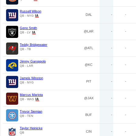
Russell Wilson
DAL
-
-
QB - NYG
Geno Smith
@LAR
-
-
QB - LV
Teddy Bridgewater
@ATL
-
-
QB - TB
Jimmy Garoppolo
@KC
-
-
QB - LAR
Jameis Winston
PIT
-
-
QB - NYG
Marcus Mariota
@JAX
-
-
QB - WAS
Trevor Siemian
BUF
-
-
QB - TEN
Taylor Heinicke
CIN
-
-
QB