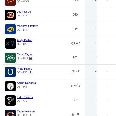
GB
-
-
QB - WAS
Joe Flacco
DEN
-
-
QB - CIN
Matthew Stafford
NE
-
-
QB - LAR
Andy Dalton
@CAR
-
-
QB - CAR
Tyrod Taylor
NYJ
-
-
QB - NYJ
Philip Rivers
@LAR
-
-
QB - IND
Aaron Rodgers
@WAS
-
-
QB - PIT
Kirk Cousins
BUF
-
-
QB - ATL
Case Keenum
@BAL
-
-
QB - CHI