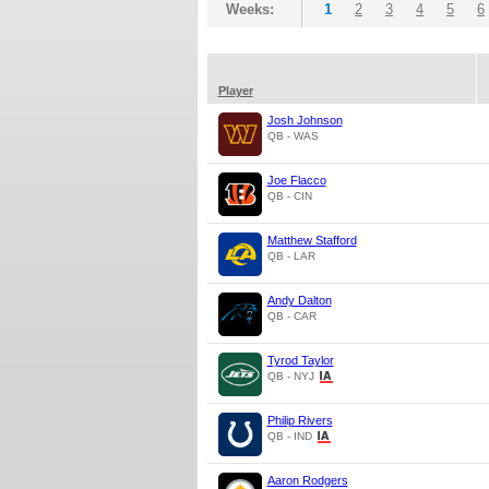
Weeks:
1
2
3
4
5
6
Player
Josh Johnson
QB - WAS
Joe Flacco
QB - CIN
Matthew Stafford
QB - LAR
Andy Dalton
QB - CAR
Tyrod Taylor
QB - NYJ
Philip Rivers
QB - IND
Aaron Rodgers