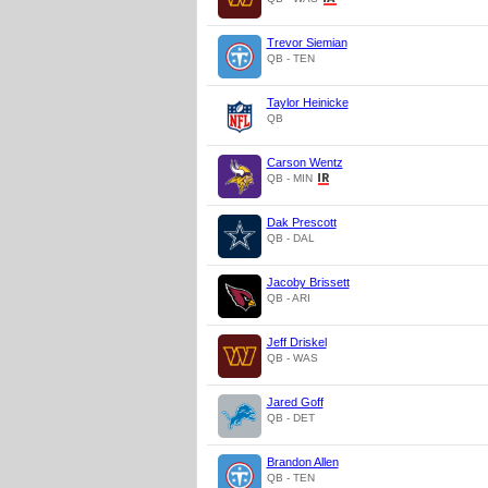
Trevor Siemian
QB - TEN
Taylor Heinicke
QB
Carson Wentz
QB - MIN
Dak Prescott
QB - DAL
Jacoby Brissett
QB - ARI
Jeff Driskel
QB - WAS
Jared Goff
QB - DET
Brandon Allen
QB - TEN