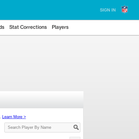
SIGN IN
ds
Stat Corrections
Players
s.
Learn More >
Search
Player
By