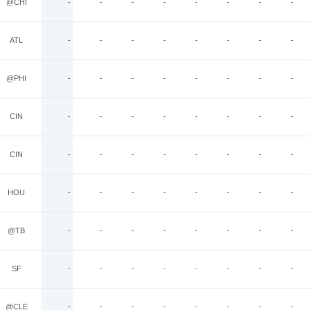
@CHI
-
-
-
-
-
-
-
-
ATL
-
-
-
-
-
-
-
-
@PHI
-
-
-
-
-
-
-
-
CIN
-
-
-
-
-
-
-
-
CIN
-
-
-
-
-
-
-
-
HOU
-
-
-
-
-
-
-
-
@TB
-
-
-
-
-
-
-
-
SF
-
-
-
-
-
-
-
-
@CLE
-
-
-
-
-
-
-
-