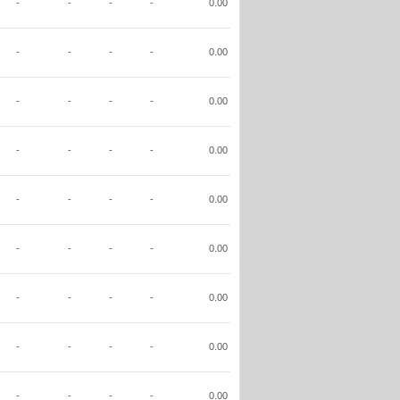
-
-
-
-
0.00
-
-
-
-
0.00
-
-
-
-
0.00
-
-
-
-
0.00
-
-
-
-
0.00
-
-
-
-
0.00
-
-
-
-
0.00
-
-
-
-
0.00
-
-
-
-
0.00