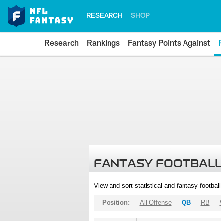
RESEARCH
SHOP
Research
Rankings
Fantasy Points Against
FANTASY FOOTBALL
View and sort statistical and fantasy footbal
Position:
All Offense
QB
RB