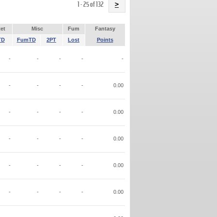
Name
1 - 25 of 132
>
et
Misc
Fum
Fantasy
TD
FumTD
2PT
Lost
Points
-
-
-
-
-
-
-
-
-
0.00
-
-
-
-
0.00
-
-
-
-
0.00
-
-
-
-
0.00
-
-
-
-
0.00