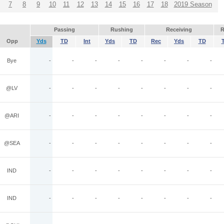
7
8
9
10
11
12
13
14
15
16
17
18
2019 Season
Passing
Rushing
Receiving
R
Opp
Yds
TD
Int
Yds
TD
Rec
Yds
TD
Bye
-
-
-
-
-
-
-
-
@LV
-
-
-
-
-
-
-
-
@ARI
-
-
-
-
-
-
-
-
@SEA
-
-
-
-
-
-
-
-
IND
-
-
-
-
-
-
-
-
IND
-
-
-
-
-
-
-
-