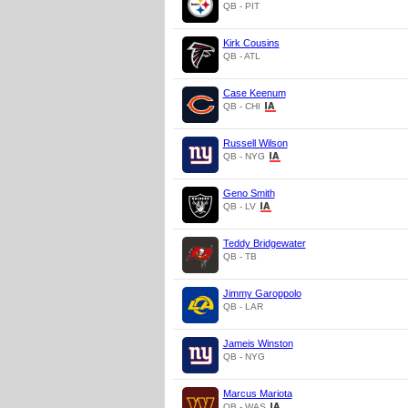
QB - PIT
Kirk Cousins
QB - ATL
Case Keenum
QB - CHI
Russell Wilson
QB - NYG
Geno Smith
QB - LV
Teddy Bridgewater
QB - TB
Jimmy Garoppolo
QB - LAR
Jameis Winston
QB - NYG
Marcus Mariota
QB - WAS