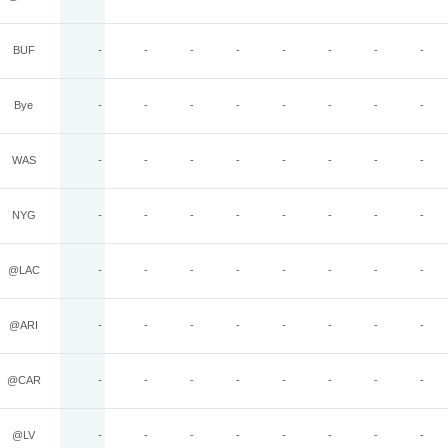
BUF
-
-
-
-
-
-
-
-
Bye
-
-
-
-
-
-
-
-
WAS
-
-
-
-
-
-
-
-
NYG
-
-
-
-
-
-
-
-
@LAC
-
-
-
-
-
-
-
-
@ARI
-
-
-
-
-
-
-
-
@CAR
-
-
-
-
-
-
-
-
@LV
-
-
-
-
-
-
-
-