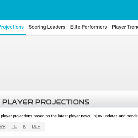
Projections
Scoring Leaders
Elite Performers
Player Tren
 PLAYER PROJECTIONS
l player projections based on the latest player news, injury updates and trend
WR
TE
K
DEF