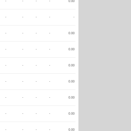
-
-
-
-
0.00
-
-
-
-
-
-
-
-
-
0.00
-
-
-
-
0.00
-
-
-
-
0.00
-
-
-
-
0.00
-
-
-
-
0.00
-
-
-
-
0.00
-
-
-
-
0.00