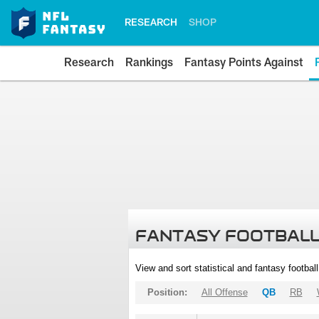
RESEARCH
SHOP
Research
Rankings
Fantasy Points Against
FANTASY FOOTBALL
View and sort statistical and fantasy footbal
Position:
All Offense
QB
RB