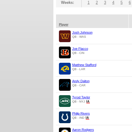
Weeks:
1
2
3
4
5
6
Player
Josh Johnson
QB - WAS
Joe Flacco
QB - CIN
Matthew Stafford
QB - LAR
Andy Dalton
QB - CAR
Tyrod Taylor
QB - NYJ
Philip Rivers
QB - IND
Aaron Rodgers