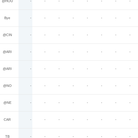
@HOU
-
-
-
-
-
-
-
-
Bye
-
-
-
-
-
-
-
-
@CIN
-
-
-
-
-
-
-
-
@ARI
-
-
-
-
-
-
-
-
@ARI
-
-
-
-
-
-
-
-
@NO
-
-
-
-
-
-
-
-
@NE
-
-
-
-
-
-
-
-
CAR
-
-
-
-
-
-
-
-
TB
-
-
-
-
-
-
-
-