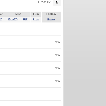
Name
1 - 25 of 132
>
et
Misc
Fum
Fantasy
TD
FumTD
2PT
Lost
Points
-
-
-
-
-
-
-
-
-
0.00
-
-
-
-
0.00
-
-
-
-
0.00
-
-
-
-
0.00
-
-
-
-
-