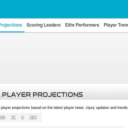
Projections
Scoring Leaders
Elite Performers
Player Tren
 PLAYER PROJECTIONS
l player projections based on the latest player news, injury updates and trend
WR
TE
K
DEF