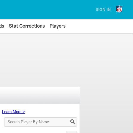
SIGN IN
ds
Stat Corrections
Players
s.
Learn More >
Search
Player
By