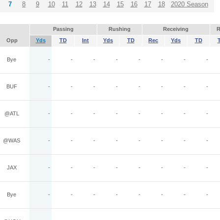
7
8
9
10
11
12
13
14
15
16
17
18
2020 Season
Passing
Rushing
Receiving
R
Opp
Yds
TD
Int
Yds
TD
Rec
Yds
TD
Bye
-
-
-
-
-
-
-
-
BUF
-
-
-
-
-
-
-
-
@ATL
-
-
-
-
-
-
-
-
@WAS
-
-
-
-
-
-
-
-
JAX
-
-
-
-
-
-
-
-
Bye
-
-
-
-
-
-
-
-