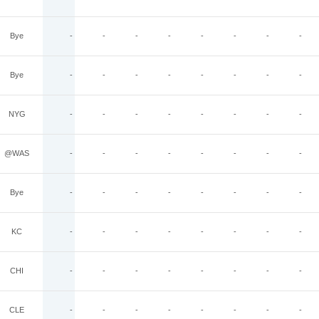
Bye
-
-
-
-
-
-
-
-
Bye
-
-
-
-
-
-
-
-
NYG
-
-
-
-
-
-
-
-
@WAS
-
-
-
-
-
-
-
-
Bye
-
-
-
-
-
-
-
-
KC
-
-
-
-
-
-
-
-
CHI
-
-
-
-
-
-
-
-
CLE
-
-
-
-
-
-
-
-