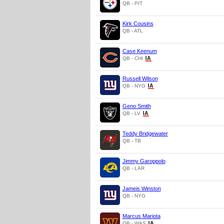
QB - PIT
Kirk Cousins
QB - ATL
Case Keenum
QB - CHI
Russell Wilson
QB - NYG
Geno Smith
QB - LV
Teddy Bridgewater
QB - TB
Jimmy Garoppolo
QB - LAR
Jameis Winston
QB - NYG
Marcus Mariota
QB - WAS