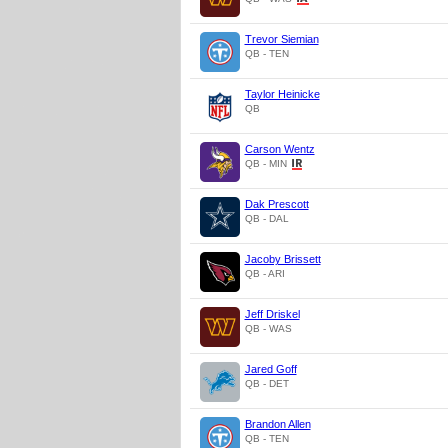
Trevor Siemian
QB - TEN
Taylor Heinicke
QB
Carson Wentz
QB - MIN
Dak Prescott
QB - DAL
Jacoby Brissett
QB - ARI
Jeff Driskel
QB - WAS
Jared Goff
QB - DET
Brandon Allen
QB - TEN