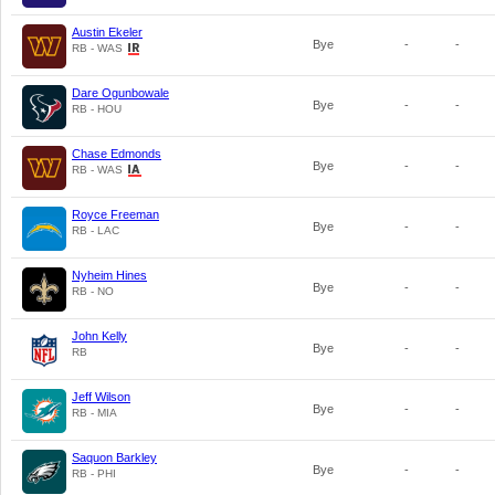
Austin Ekeler
Bye
-
-
RB - WAS
Dare Ogunbowale
Bye
-
-
RB - HOU
Chase Edmonds
Bye
-
-
RB - WAS
Royce Freeman
Bye
-
-
RB - LAC
Nyheim Hines
Bye
-
-
RB - NO
John Kelly
Bye
-
-
RB
Jeff Wilson
Bye
-
-
RB - MIA
Saquon Barkley
Bye
-
-
RB - PHI