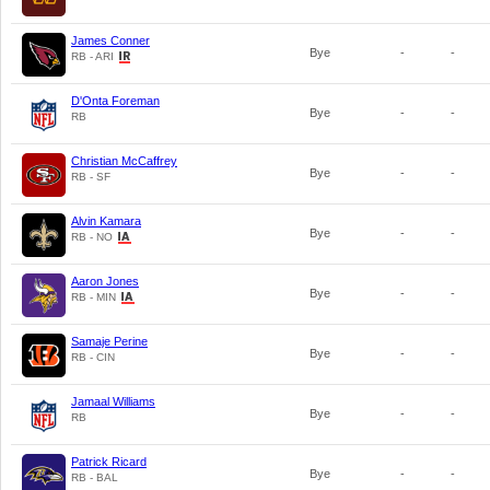
James Conner
Bye
-
-
RB - ARI
D'Onta Foreman
Bye
-
-
RB
Christian McCaffrey
Bye
-
-
RB - SF
Alvin Kamara
Bye
-
-
RB - NO
Aaron Jones
Bye
-
-
RB - MIN
Samaje Perine
Bye
-
-
RB - CIN
Jamaal Williams
Bye
-
-
RB
Patrick Ricard
Bye
-
-
RB - BAL