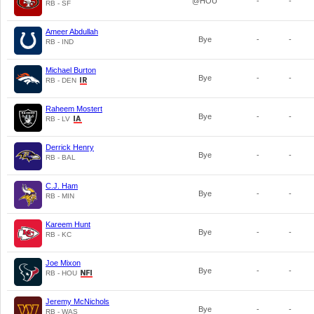
@HOU
-
-
RB - SF
Ameer Abdullah
Bye
-
-
RB - IND
Michael Burton
Bye
-
-
RB - DEN
Raheem Mostert
Bye
-
-
RB - LV
Derrick Henry
Bye
-
-
RB - BAL
C.J. Ham
Bye
-
-
RB - MIN
Kareem Hunt
Bye
-
-
RB - KC
Joe Mixon
Bye
-
-
RB - HOU
Jeremy McNichols
Bye
-
-
RB - WAS