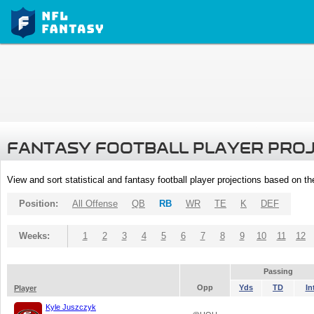
FANTASY FOOTBALL PLAYER PRO
View and sort statistical and fantasy football player projections based on t
Position:
All Offense
QB
RB
WR
TE
K
DEF
Weeks:
1
2
3
4
5
6
7
8
9
10
11
12
Passing
Opp
Yds
TD
In
Player
Kyle Juszczyk