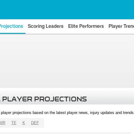
Projections
Scoring Leaders
Elite Performers
Player Tren
 PLAYER PROJECTIONS
l player projections based on the latest player news, injury updates and trend
WR
TE
K
DEF