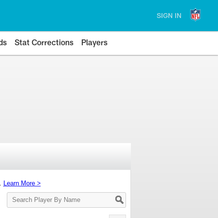
SIGN IN
ds
Stat Corrections
Players
s.
Learn More >
Search
Player
By