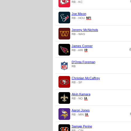
RB - KC
Joe Mixon
RB - HOU
Jeremy McNichols
RB - WAS
James Conner
RB - ARI
D'Onta Foreman
RB
Christian McCaffrey
RB - SF
Alvin Kamara
RB - NO
Aaron Jones
RB - MIN
Samaje Perine
RB - CIN