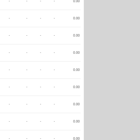
-
-
-
-
0.00
-
-
-
-
0.00
-
-
-
-
0.00
-
-
-
-
0.00
-
-
-
-
0.00
-
-
-
-
0.00
-
-
-
-
0.00
-
-
-
-
0.00
-
-
-
-
0.00