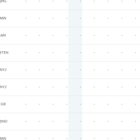
@KC
-
-
-
-
-
-
-
-
-
MIN
-
-
-
-
-
-
-
-
-
ARI
-
-
-
-
-
-
-
-
-
@TEN
-
-
-
-
-
-
-
-
-
NYJ
-
-
-
-
-
-
-
-
-
NYJ
-
-
-
-
-
-
-
-
-
GB
-
-
-
-
-
-
-
-
-
@NO
-
-
-
-
-
-
-
-
-
MIN
-
-
-
-
-
-
-
-
-