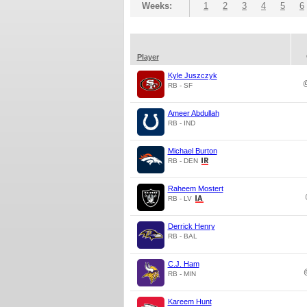
Weeks:
1
2
3
4
5
6
Player
Kyle Juszczyk
RB - SF
Ameer Abdullah
RB - IND
Michael Burton
RB - DEN
Raheem Mostert
RB - LV
Derrick Henry
RB - BAL
C.J. Ham
RB - MIN
Kareem Hunt