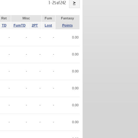
Name
1 - 25 of 242
>
Ret
Misc
Fum
Fantasy
TD
FumTD
2PT
Lost
Points
-
-
-
-
0.00
-
-
-
-
0.00
-
-
-
-
0.00
-
-
-
-
0.00
-
-
-
-
0.00
-
-
-
-
0.00