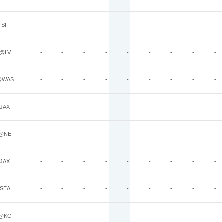
SF
-
-
-
-
-
-
-
-
-
@LV
-
-
-
-
-
-
-
-
-
@WAS
-
-
-
-
-
-
-
-
-
JAX
-
-
-
-
-
-
-
-
-
@NE
-
-
-
-
-
-
-
-
-
JAX
-
-
-
-
-
-
-
-
-
SEA
-
-
-
-
-
-
-
-
-
@KC
-
-
-
-
-
-
-
-
-