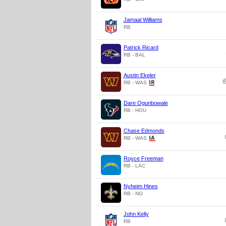
Jamaal Williams
RB
Patrick Ricard
RB - BAL
Austin Ekeler
RB - WAS
Dare Ogunbowale
RB - HOU
Chase Edmonds
RB - WAS
Royce Freeman
RB - LAC
Nyheim Hines
RB - NO
John Kelly
RB