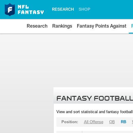
RESEARCH
SHOP
Research
Rankings
Fantasy Points Against
FANTASY FOOTBALL
View and sort statistical and fantasy footbal
Position:
All Offense
QB
RB