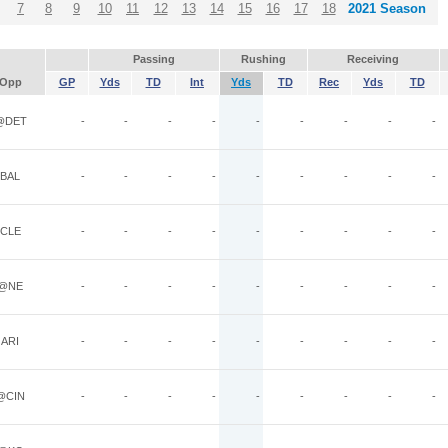
7
8
9
10
11
12
13
14
15
16
17
18
2021 Season
Passing
Rushing
Receiving
Opp
GP
Yds
TD
Int
Yds
TD
Rec
Yds
TD
@DET
-
-
-
-
-
-
-
-
-
BAL
-
-
-
-
-
-
-
-
-
CLE
-
-
-
-
-
-
-
-
-
@NE
-
-
-
-
-
-
-
-
-
ARI
-
-
-
-
-
-
-
-
-
@CIN
-
-
-
-
-
-
-
-
-