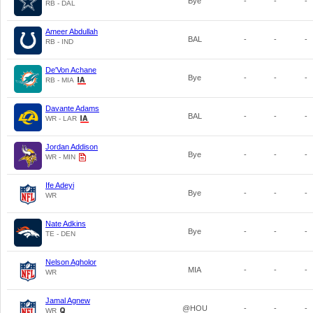
Bye
-
-
-
RB - DAL
Ameer Abdullah
BAL
-
-
-
RB - IND
De'Von Achane
Bye
-
-
-
RB - MIA
Davante Adams
BAL
-
-
-
WR - LAR
Jordan Addison
Bye
-
-
-
WR - MIN
Ife Adeyi
Bye
-
-
-
WR
Nate Adkins
Bye
-
-
-
TE - DEN
Nelson Agholor
MIA
-
-
-
WR
Jamal Agnew
@HOU
-
-
-
WR