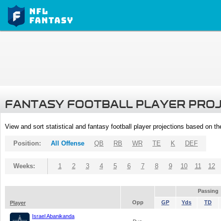
FANTASY FOOTBALL PLAYER PRO
View and sort statistical and fantasy football player projections based on t
Position:
All Offense
QB
RB
WR
TE
K
DEF
Weeks:
1
2
3
4
5
6
7
8
9
10
11
12
Passing
Opp
GP
Yds
TD
Player
Israel Abanikanda