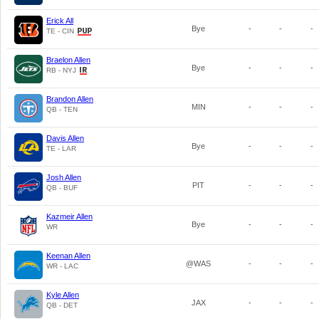
Erick All
Bye
-
-
-
TE - CIN
Braelon Allen
Bye
-
-
-
RB - NYJ
Brandon Allen
MIN
-
-
-
QB - TEN
Davis Allen
Bye
-
-
-
TE - LAR
Josh Allen
PIT
-
-
-
QB - BUF
Kazmeir Allen
Bye
-
-
-
WR
Keenan Allen
@WAS
-
-
-
WR - LAC
Kyle Allen
JAX
-
-
-
QB - DET