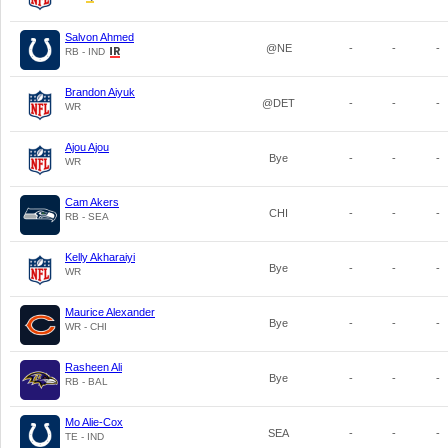
Salvon Ahmed
@NE
-
-
-
RB - IND
Brandon Aiyuk
@DET
-
-
-
WR
Ajou Ajou
Bye
-
-
-
WR
Cam Akers
CHI
-
-
-
RB - SEA
Kelly Akharaiyi
Bye
-
-
-
WR
Maurice Alexander
Bye
-
-
-
WR - CHI
Rasheen Ali
Bye
-
-
-
RB - BAL
Mo Alie-Cox
SEA
-
-
-
TE - IND