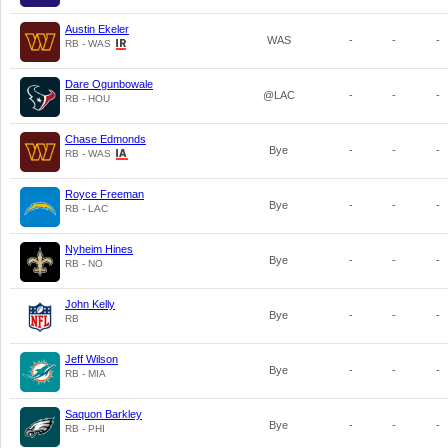
Austin Ekeler
WAS
-
-
-
RB - WAS
Dare Ogunbowale
@LAC
-
-
-
RB - HOU
Chase Edmonds
Bye
-
-
-
RB - WAS
Royce Freeman
Bye
-
-
-
RB - LAC
Nyheim Hines
Bye
-
-
-
RB - NO
John Kelly
Bye
-
-
-
RB
Jeff Wilson
Bye
-
-
-
RB - MIA
Saquon Barkley
Bye
-
-
-
RB - PHI