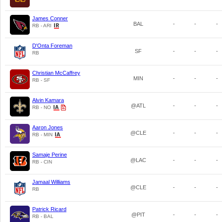
James Conner
BAL
-
-
-
RB - ARI
D'Onta Foreman
SF
-
-
-
RB
Christian McCaffrey
MIN
-
-
-
RB - SF
Alvin Kamara
@ATL
-
-
-
RB - NO
Aaron Jones
@CLE
-
-
-
RB - MIN
Samaje Perine
@LAC
-
-
-
RB - CIN
Jamaal Williams
@CLE
-
-
-
RB
Patrick Ricard
@PIT
-
-
-
RB - BAL