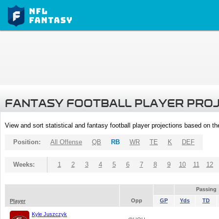
FANTASY FOOTBALL PLAYER PRO
View and sort statistical and fantasy football player projections based on t
Position:
All Offense
QB
RB
WR
TE
K
DEF
Weeks:
1
2
3
4
5
6
7
8
9
10
11
12
Passing
Opp
GP
Yds
TD
Player
Kyle Juszczyk