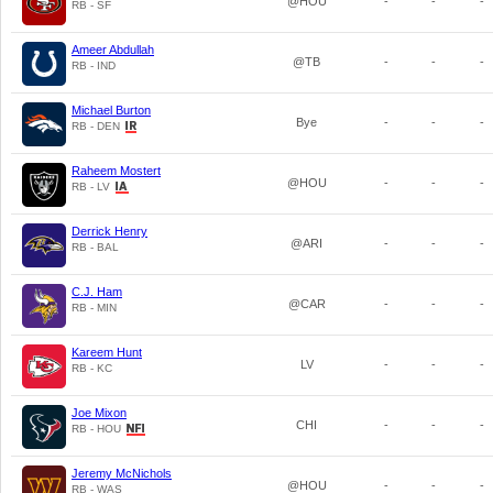
@HOU
-
-
-
RB - SF
Ameer Abdullah
@TB
-
-
-
RB - IND
Michael Burton
Bye
-
-
-
RB - DEN
Raheem Mostert
@HOU
-
-
-
RB - LV
Derrick Henry
@ARI
-
-
-
RB - BAL
C.J. Ham
@CAR
-
-
-
RB - MIN
Kareem Hunt
LV
-
-
-
RB - KC
Joe Mixon
CHI
-
-
-
RB - HOU
Jeremy McNichols
@HOU
-
-
-
RB - WAS