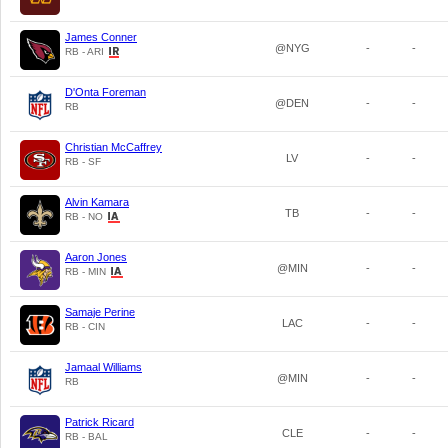
James Conner
@NYG
-
-
RB - ARI
D'Onta Foreman
@DEN
-
-
RB
Christian McCaffrey
LV
-
-
RB - SF
Alvin Kamara
TB
-
-
RB - NO
Aaron Jones
@MIN
-
-
RB - MIN
Samaje Perine
LAC
-
-
RB - CIN
Jamaal Williams
@MIN
-
-
RB
Patrick Ricard
CLE
-
-
RB - BAL