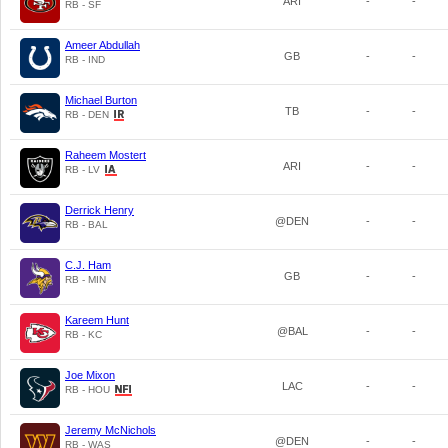
ARI
-
-
RB - SF
Ameer Abdullah
GB
-
-
RB - IND
Michael Burton
TB
-
-
RB - DEN
Raheem Mostert
ARI
-
-
RB - LV
Derrick Henry
@DEN
-
-
RB - BAL
C.J. Ham
GB
-
-
RB - MIN
Kareem Hunt
@BAL
-
-
RB - KC
Joe Mixon
LAC
-
-
RB - HOU
Jeremy McNichols
@DEN
-
-
RB - WAS