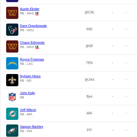
Austin Ekeler
@CIN
-
-
RB - WAS
Dare Ogunbowale
IND
-
-
RB - HOU
Chase Edmonds
@SF
-
-
RB - WAS
Royce Freeman
TEN
-
-
RB - LAC
Nyheim Hines
@JAX
-
-
RB - NO
John Kelly
Bye
-
-
RB
Jeff Wilson
ARI
-
-
RB - MIA
Saquon Barkley
PIT
-
-
RB - PHI