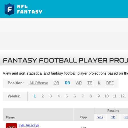
FANTASY FOOTBALL PLAYER PRO
View and sort statistical and fantasy football player projections based on t
Position:
All Offense
QB
RB
WR
TE
K
DEF
Weeks:
1
2
3
4
5
6
7
8
9
10
11
12
Passing
Opp
Yds
TD
In
Player
Kyle Juszczyk