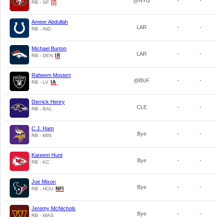
@NYG
-
-
RB - SF
Ameer Abdullah
LAR
-
-
RB - IND
Michael Burton
LAR
-
-
RB - DEN
Raheem Mostert
@BUF
-
-
RB - LV
Derrick Henry
CLE
-
-
RB - BAL
C.J. Ham
Bye
-
-
RB - MIN
Kareem Hunt
Bye
-
-
RB - KC
Joe Mixon
Bye
-
-
RB - HOU
Jeremy McNichols
Bye
-
-
RB - WAS