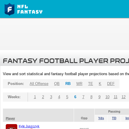
FANTASY FOOTBALL PLAYER PRO
View and sort statistical and fantasy football player projections based on t
Position:
All Offense
QB
RB
WR
TE
K
DEF
Weeks:
1
2
3
4
5
6
7
8
9
10
11
12
Passing
Opp
Yds
TD
In
Player
Kyle Juszczyk