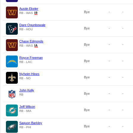
Austin Ekeler
Bye
-
-
RB - WAS
Dare Ogunbowale
Bye
-
-
RB - HOU
Chase Edmonds
Bye
-
-
RB - WAS
Royce Freeman
Bye
-
-
RB - LAC
Nyheim Hines
Bye
-
-
RB - NO
John Kelly
Bye
-
-
RB
Jeff Wilson
Bye
-
-
RB - MIA
Saquon Barkley
Bye
-
-
RB - PHI