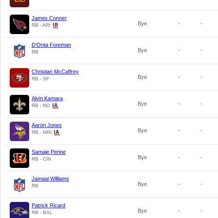
James Conner
Bye
-
-
RB - ARI
D'Onta Foreman
Bye
-
-
RB
Christian McCaffrey
Bye
-
-
RB - SF
Alvin Kamara
Bye
-
-
RB - NO
Aaron Jones
Bye
-
-
RB - MIN
Samaje Perine
Bye
-
-
RB - CIN
Jamaal Williams
Bye
-
-
RB
Patrick Ricard
Bye
-
-
RB - BAL