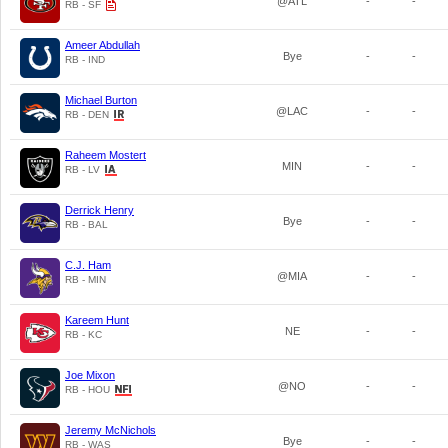
@ATL
-
-
RB - SF
Ameer Abdullah
Bye
-
-
RB - IND
Michael Burton
@LAC
-
-
RB - DEN
Raheem Mostert
MIN
-
-
RB - LV
Derrick Henry
Bye
-
-
RB - BAL
C.J. Ham
@MIA
-
-
RB - MIN
Kareem Hunt
NE
-
-
RB - KC
Joe Mixon
@NO
-
-
RB - HOU
Jeremy McNichols
Bye
-
-
RB - WAS