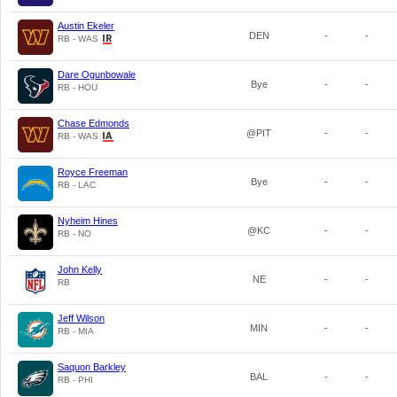
Austin Ekeler
DEN
-
-
RB - WAS
Dare Ogunbowale
Bye
-
-
RB - HOU
Chase Edmonds
@PIT
-
-
RB - WAS
Royce Freeman
Bye
-
-
RB - LAC
Nyheim Hines
@KC
-
-
RB - NO
John Kelly
NE
-
-
RB
Jeff Wilson
MIN
-
-
RB - MIA
Saquon Barkley
BAL
-
-
RB - PHI