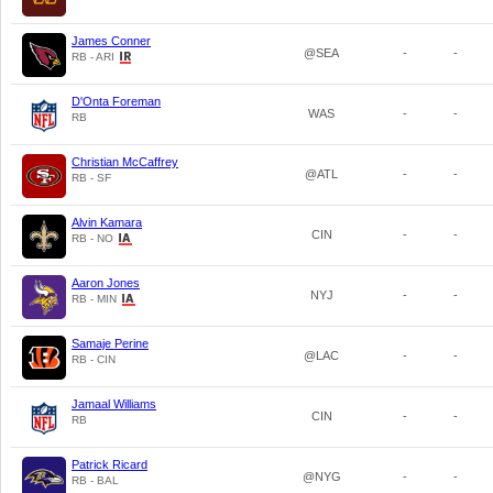
James Conner
@SEA
-
-
RB - ARI
D'Onta Foreman
WAS
-
-
RB
Christian McCaffrey
@ATL
-
-
RB - SF
Alvin Kamara
CIN
-
-
RB - NO
Aaron Jones
NYJ
-
-
RB - MIN
Samaje Perine
@LAC
-
-
RB - CIN
Jamaal Williams
CIN
-
-
RB
Patrick Ricard
@NYG
-
-
RB - BAL