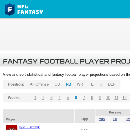
FANTASY FOOTBALL PLAYER PRO
View and sort statistical and fantasy football player projections based on t
Position:
All Offense
QB
RB
WR
TE
K
DEF
Weeks:
1
2
3
4
5
6
7
8
9
10
11
12
Passing
Opp
Yds
TD
In
Player
Kyle Juszczyk