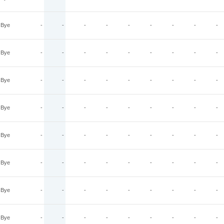
Bye
-
-
-
-
-
-
-
-
-
Bye
-
-
-
-
-
-
-
-
-
Bye
-
-
-
-
-
-
-
-
-
Bye
-
-
-
-
-
-
-
-
-
Bye
-
-
-
-
-
-
-
-
-
Bye
-
-
-
-
-
-
-
-
-
Bye
-
-
-
-
-
-
-
-
-
Bye
-
-
-
-
-
-
-
-
-