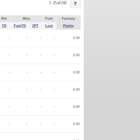
Name
1 - 25 of 242
>
Ret
Misc
Fum
Fantasy
TD
FumTD
2PT
Lost
Points
-
-
-
-
0.00
-
-
-
-
0.00
-
-
-
-
0.00
-
-
-
-
0.00
-
-
-
-
0.00
-
-
-
-
0.00