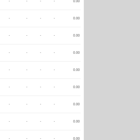
-
-
-
-
0.00
-
-
-
-
0.00
-
-
-
-
0.00
-
-
-
-
0.00
-
-
-
-
0.00
-
-
-
-
0.00
-
-
-
-
0.00
-
-
-
-
0.00
-
-
-
-
0.00