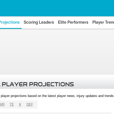
Projections
Scoring Leaders
Elite Performers
Player Tren
 PLAYER PROJECTIONS
l player projections based on the latest player news, injury updates and trend
WR
TE
K
DEF