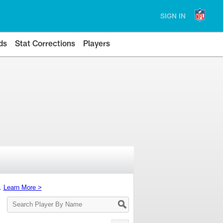
SIGN IN
ds
Stat Corrections
Players
s.
Learn More >
Search
Player
By