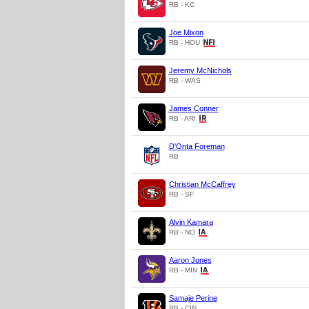
RB - KC
Joe Mixon
RB - HOU
Jeremy McNichols
RB - WAS
James Conner
RB - ARI
D'Onta Foreman
RB
Christian McCaffrey
RB - SF
Alvin Kamara
RB - NO
Aaron Jones
RB - MIN
Samaje Perine
RB - CIN