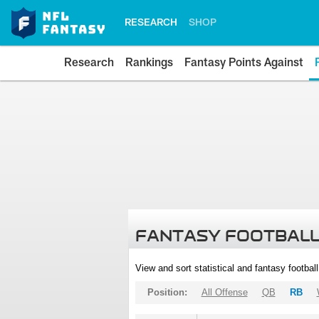
RESEARCH
SHOP
Research
Rankings
Fantasy Points Against
FANTASY FOOTBALL
View and sort statistical and fantasy footbal
Position:
All Offense
QB
RB