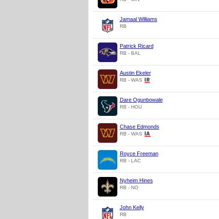
Jamaal Williams
RB
Patrick Ricard
RB - BAL
Austin Ekeler
RB - WAS
Dare Ogunbowale
RB - HOU
Chase Edmonds
RB - WAS
Royce Freeman
RB - LAC
Nyheim Hines
RB - NO
John Kelly
RB