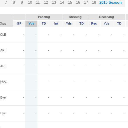
7
8
9
10
11
12
13
14
15
16
17
18
2015 Season
Passing
Rushing
Receiving
Opp
GP
Yds
TD
Int
Yds
TD
Rec
Yds
TD
CLE
-
-
-
-
-
-
-
-
-
ARI
-
-
-
-
-
-
-
-
-
ARI
-
-
-
-
-
-
-
-
-
@BAL
-
-
-
-
-
-
-
-
-
Bye
-
-
-
-
-
-
-
-
-
Bye
-
-
-
-
-
-
-
-
-