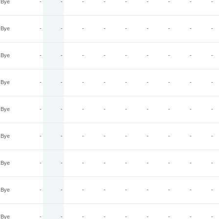
Bye
-
-
-
-
-
-
-
-
-
Bye
-
-
-
-
-
-
-
-
-
Bye
-
-
-
-
-
-
-
-
-
Bye
-
-
-
-
-
-
-
-
-
Bye
-
-
-
-
-
-
-
-
-
Bye
-
-
-
-
-
-
-
-
-
Bye
-
-
-
-
-
-
-
-
-
Bye
-
-
-
-
-
-
-
-
-
Bye
-
-
-
-
-
-
-
-
-