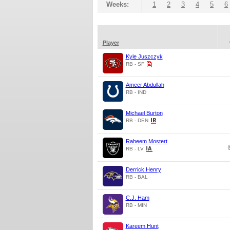
Weeks:
1
2
3
4
5
6
Player
Kyle Juszczyk
RB - SF
Ameer Abdullah
RB - IND
Michael Burton
RB - DEN
Raheem Mostert
RB - LV
Derrick Henry
RB - BAL
C.J. Ham
RB - MIN
Kareem Hunt