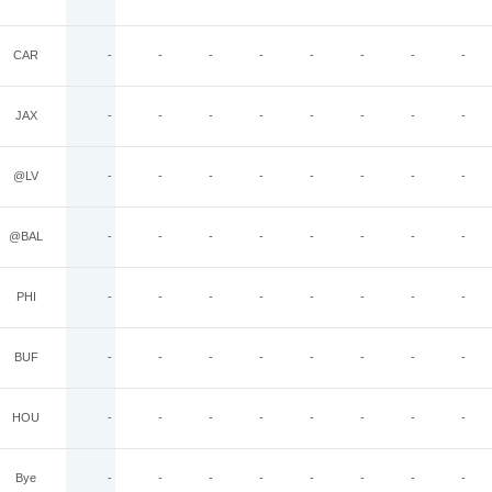
CAR
-
-
-
-
-
-
-
-
JAX
-
-
-
-
-
-
-
-
@LV
-
-
-
-
-
-
-
-
@BAL
-
-
-
-
-
-
-
-
PHI
-
-
-
-
-
-
-
-
BUF
-
-
-
-
-
-
-
-
HOU
-
-
-
-
-
-
-
-
Bye
-
-
-
-
-
-
-
-