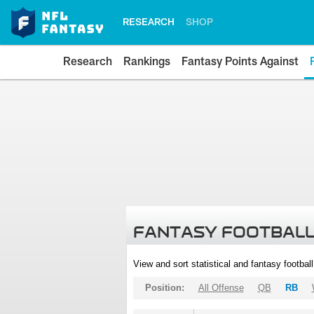
RESEARCH
SHOP
Research
Rankings
Fantasy Points Against
FANTASY FOOTBALL
View and sort statistical and fantasy footbal
Position:
All Offense
QB
RB