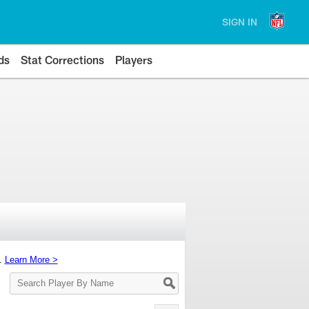
SIGN IN
ds
Stat Corrections
Players
s.
Learn More >
Search
Player
By