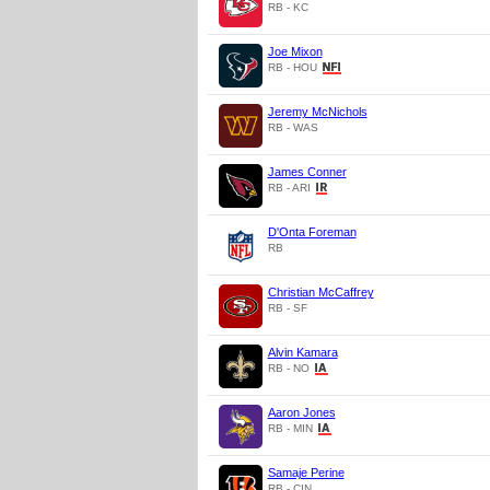
RB - KC
Joe Mixon
RB - HOU
Jeremy McNichols
RB - WAS
James Conner
RB - ARI
D'Onta Foreman
RB
Christian McCaffrey
RB - SF
Alvin Kamara
RB - NO
Aaron Jones
RB - MIN
Samaje Perine
RB - CIN