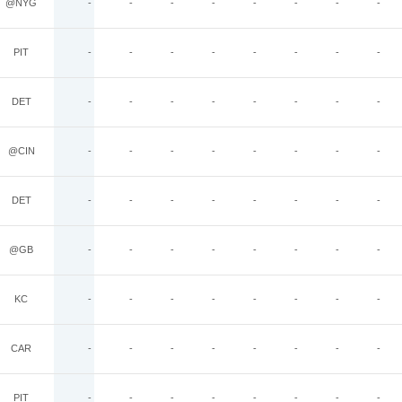
@NYG
-
-
-
-
-
-
-
-
PIT
-
-
-
-
-
-
-
-
DET
-
-
-
-
-
-
-
-
@CIN
-
-
-
-
-
-
-
-
DET
-
-
-
-
-
-
-
-
@GB
-
-
-
-
-
-
-
-
KC
-
-
-
-
-
-
-
-
CAR
-
-
-
-
-
-
-
-
PIT
-
-
-
-
-
-
-
-