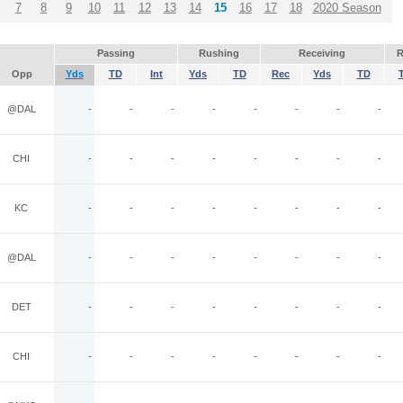
7
8
9
10
11
12
13
14
15
16
17
18
2020 Season
Passing
Rushing
Receiving
R
Opp
Yds
TD
Int
Yds
TD
Rec
Yds
TD
@DAL
-
-
-
-
-
-
-
-
CHI
-
-
-
-
-
-
-
-
KC
-
-
-
-
-
-
-
-
@DAL
-
-
-
-
-
-
-
-
DET
-
-
-
-
-
-
-
-
CHI
-
-
-
-
-
-
-
-