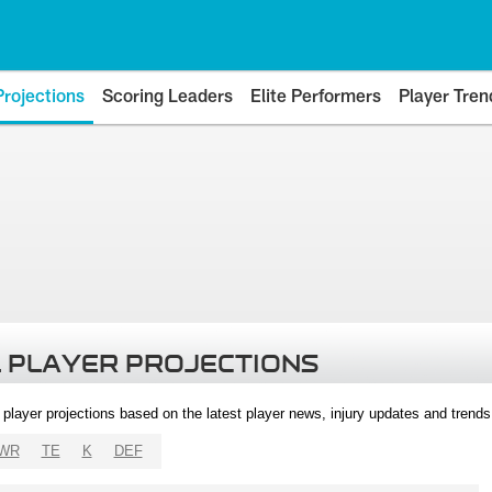
Projections
Scoring Leaders
Elite Performers
Player Tren
 PLAYER PROJECTIONS
l player projections based on the latest player news, injury updates and trend
WR
TE
K
DEF