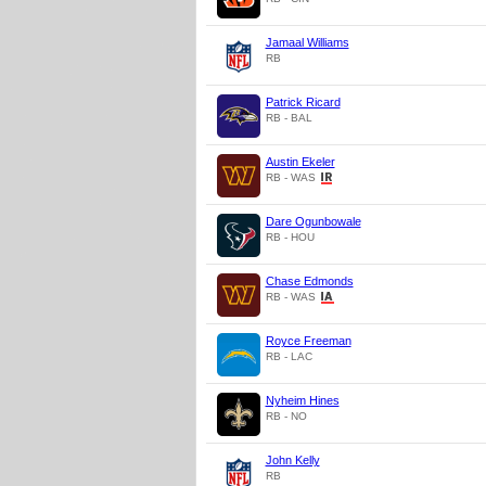
Jamaal Williams
RB
Patrick Ricard
RB - BAL
Austin Ekeler
RB - WAS
Dare Ogunbowale
RB - HOU
Chase Edmonds
RB - WAS
Royce Freeman
RB - LAC
Nyheim Hines
RB - NO
John Kelly
RB