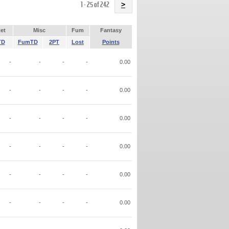
Name
1 - 25 of 242
>
et
Misc
Fum
Fantasy
TD
FumTD
2PT
Lost
Points
-
-
-
-
0.00
-
-
-
-
0.00
-
-
-
-
0.00
-
-
-
-
0.00
-
-
-
-
0.00
-
-
-
-
0.00