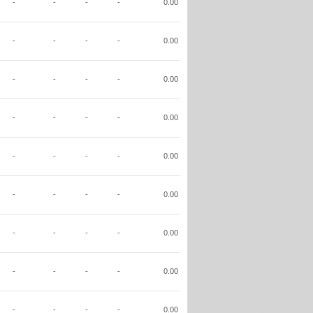
-
-
-
-
0.00
-
-
-
-
0.00
-
-
-
-
0.00
-
-
-
-
0.00
-
-
-
-
0.00
-
-
-
-
0.00
-
-
-
-
0.00
-
-
-
-
0.00
-
-
-
-
0.00