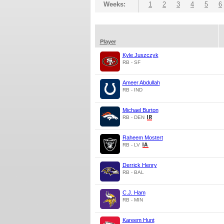
Weeks:
1
2
3
4
5
6
Player
Kyle Juszczyk
RB - SF
Ameer Abdullah
RB - IND
Michael Burton
RB - DEN
Raheem Mostert
RB - LV
Derrick Henry
RB - BAL
C.J. Ham
RB - MIN
Kareem Hunt