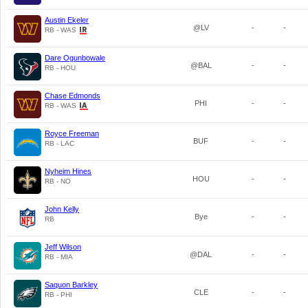
Austin Ekeler
@LV
-
-
RB - WAS
Dare Ogunbowale
@BAL
-
-
RB - HOU
Chase Edmonds
PHI
-
-
RB - WAS
Royce Freeman
BUF
-
-
RB - LAC
Nyheim Hines
HOU
-
-
RB - NO
John Kelly
Bye
-
-
RB
Jeff Wilson
@DAL
-
-
RB - MIA
Saquon Barkley
CLE
-
-
RB - PHI