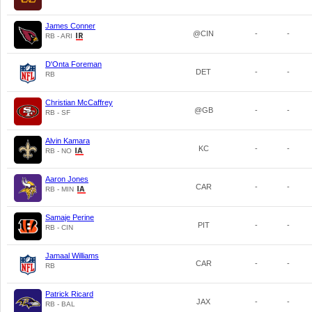
James Conner
@CIN
-
-
RB - ARI
D'Onta Foreman
DET
-
-
RB
Christian McCaffrey
@GB
-
-
RB - SF
Alvin Kamara
KC
-
-
RB - NO
Aaron Jones
CAR
-
-
RB - MIN
Samaje Perine
PIT
-
-
RB - CIN
Jamaal Williams
CAR
-
-
RB
Patrick Ricard
JAX
-
-
RB - BAL