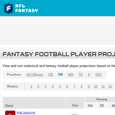
FANTASY FOOTBALL PLAYER PRO
View and sort statistical and fantasy football player projections based on t
Position:
All Offense
QB
RB
WR
TE
K
DEF
Weeks:
1
2
3
4
5
6
7
8
9
10
11
12
Passing
Opp
Yds
TD
In
Player
Kyle Juszczyk