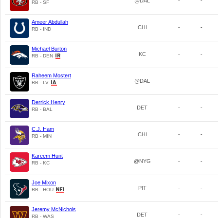
@DAL
-
-
RB - SF
Ameer Abdullah
CHI
-
-
RB - IND
Michael Burton
KC
-
-
RB - DEN
Raheem Mostert
@DAL
-
-
RB - LV
Derrick Henry
DET
-
-
RB - BAL
C.J. Ham
CHI
-
-
RB - MIN
Kareem Hunt
@NYG
-
-
RB - KC
Joe Mixon
PIT
-
-
RB - HOU
Jeremy McNichols
DET
-
-
RB - WAS