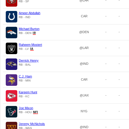
@LAR
-
-
RB - SF
Ameer Abdullah
CAR
-
-
RB - IND
Michael Burton
@DEN
-
-
RB - DEN
Raheem Mostert
@LAR
-
-
RB - LV
Derrick Henry
@IND
-
-
RB - BAL
C.J. Ham
CAR
-
-
RB - MIN
Kareem Hunt
@JAX
-
-
RB - KC
Joe Mixon
NYG
-
-
RB - HOU
Jeremy McNichols
@IND
-
-
RB - WAS