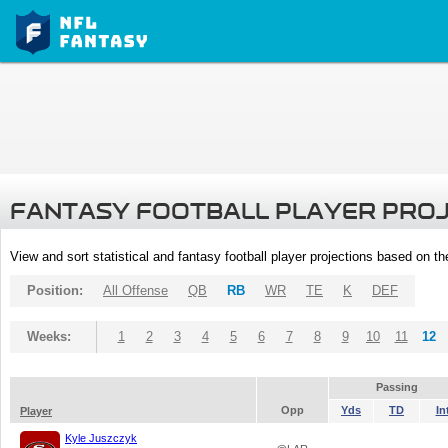
FANTASY FOOTBALL PLAYER PRO
View and sort statistical and fantasy football player projections based on t
Position:
All Offense
QB
RB
WR
TE
K
DEF
Weeks:
1
2
3
4
5
6
7
8
9
10
11
12
Passing
Opp
Yds
TD
In
Player
Kyle Juszczyk