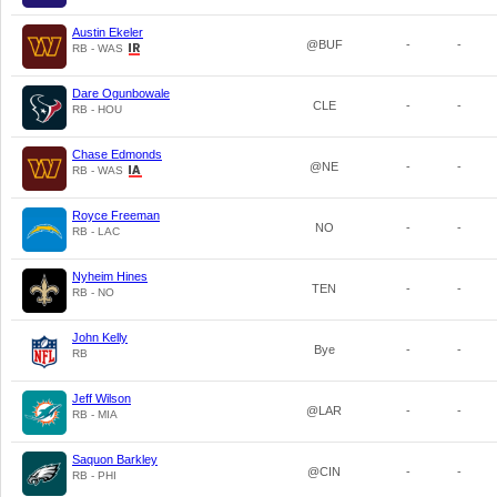
Austin Ekeler
@BUF
-
-
RB - WAS
Dare Ogunbowale
CLE
-
-
RB - HOU
Chase Edmonds
@NE
-
-
RB - WAS
Royce Freeman
NO
-
-
RB - LAC
Nyheim Hines
TEN
-
-
RB - NO
John Kelly
Bye
-
-
RB
Jeff Wilson
@LAR
-
-
RB - MIA
Saquon Barkley
@CIN
-
-
RB - PHI