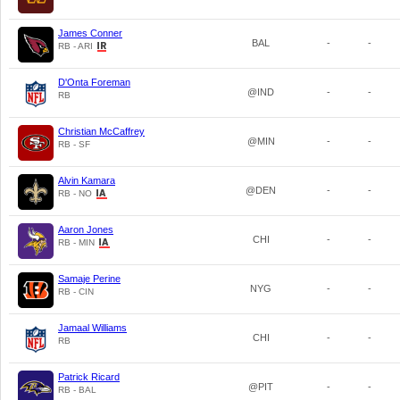
James Conner
BAL
-
-
RB - ARI
D'Onta Foreman
@IND
-
-
RB
Christian McCaffrey
@MIN
-
-
RB - SF
Alvin Kamara
@DEN
-
-
RB - NO
Aaron Jones
CHI
-
-
RB - MIN
Samaje Perine
NYG
-
-
RB - CIN
Jamaal Williams
CHI
-
-
RB
Patrick Ricard
@PIT
-
-
RB - BAL