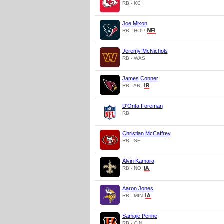
RB - KC
Joe Mixon
RB - HOU
Jeremy McNichols
RB - WAS
James Conner
RB - ARI
D'Onta Foreman
RB
Christian McCaffrey
RB - SF
Alvin Kamara
RB - NO
Aaron Jones
RB - MIN
Samaje Perine
RB - CIN