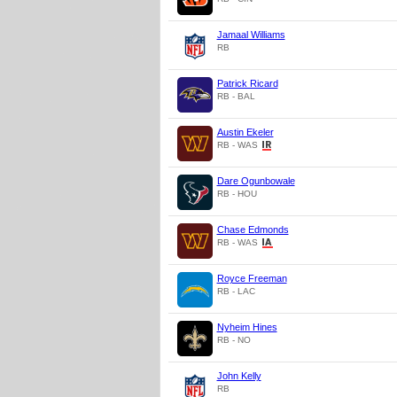
Jamaal Williams
RB
Patrick Ricard
RB - BAL
Austin Ekeler
RB - WAS
Dare Ogunbowale
RB - HOU
Chase Edmonds
RB - WAS
Royce Freeman
RB - LAC
Nyheim Hines
RB - NO
John Kelly
RB