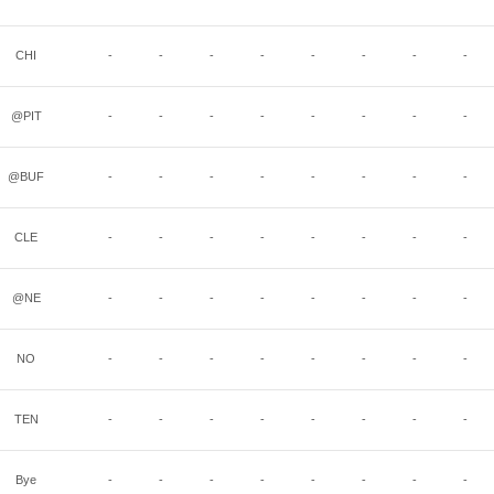
CHI
-
-
-
-
-
-
-
-
@PIT
-
-
-
-
-
-
-
-
@BUF
-
-
-
-
-
-
-
-
CLE
-
-
-
-
-
-
-
-
@NE
-
-
-
-
-
-
-
-
NO
-
-
-
-
-
-
-
-
TEN
-
-
-
-
-
-
-
-
Bye
-
-
-
-
-
-
-
-