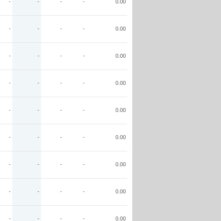
-
-
-
-
0.00
-
-
-
-
0.00
-
-
-
-
0.00
-
-
-
-
0.00
-
-
-
-
0.00
-
-
-
-
0.00
-
-
-
-
0.00
-
-
-
-
0.00
-
-
-
-
0.00