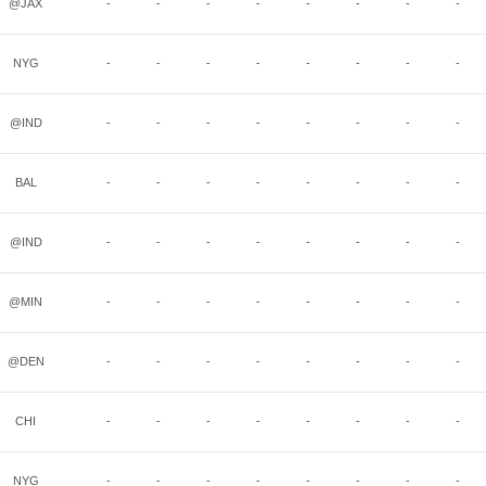
@JAX
-
-
-
-
-
-
-
-
NYG
-
-
-
-
-
-
-
-
@IND
-
-
-
-
-
-
-
-
BAL
-
-
-
-
-
-
-
-
@IND
-
-
-
-
-
-
-
-
@MIN
-
-
-
-
-
-
-
-
@DEN
-
-
-
-
-
-
-
-
CHI
-
-
-
-
-
-
-
-
NYG
-
-
-
-
-
-
-
-