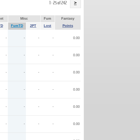
Name
1 - 25 of 242
>
et
Misc
Fum
Fantasy
TD
FumTD
2PT
Lost
Points
-
-
-
-
0.00
-
-
-
-
0.00
-
-
-
-
0.00
-
-
-
-
0.00
-
-
-
-
0.00
-
-
-
-
0.00