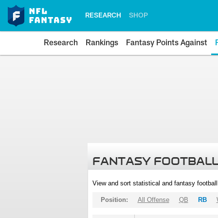
RESEARCH
SHOP
Research
Rankings
Fantasy Points Against
FANTASY FOOTBALL
View and sort statistical and fantasy footbal
Position:
All Offense
QB
RB