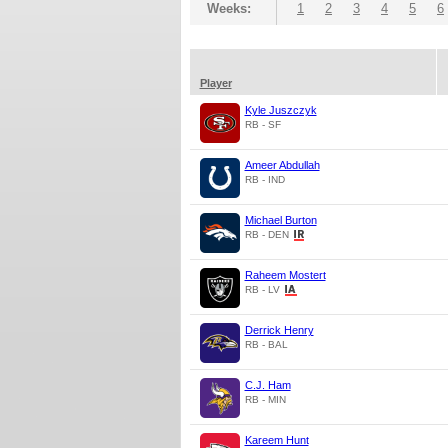
Weeks:
1
2
3
4
5
6
Player
Kyle Juszczyk
RB - SF
Ameer Abdullah
RB - IND
Michael Burton
RB - DEN
Raheem Mostert
RB - LV
Derrick Henry
RB - BAL
C.J. Ham
RB - MIN
Kareem Hunt