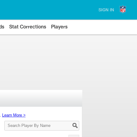
SIGN IN
ds
Stat Corrections
Players
s.
Learn More >
Search
Player
By