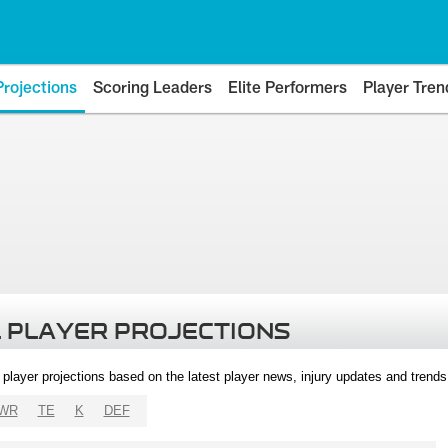
Projections
Scoring Leaders
Elite Performers
Player Tren
 PLAYER PROJECTIONS
l player projections based on the latest player news, injury updates and trend
WR
TE
K
DEF