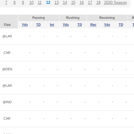
7
8
9
10
11
12
13
14
15
16
17
18
2020 Season
Passing
Rushing
Receiving
R
Opp
Yds
TD
Int
Yds
TD
Rec
Yds
TD
@LAR
-
-
-
-
-
-
-
-
CAR
-
-
-
-
-
-
-
-
@DEN
-
-
-
-
-
-
-
-
@LAR
-
-
-
-
-
-
-
-
@IND
-
-
-
-
-
-
-
-
CAR
-
-
-
-
-
-
-
-