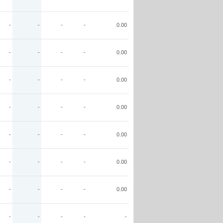
-
-
-
-
0.00
-
-
-
-
0.00
-
-
-
-
0.00
-
-
-
-
0.00
-
-
-
-
0.00
-
-
-
-
0.00
-
-
-
-
0.00
-
-
-
-
-