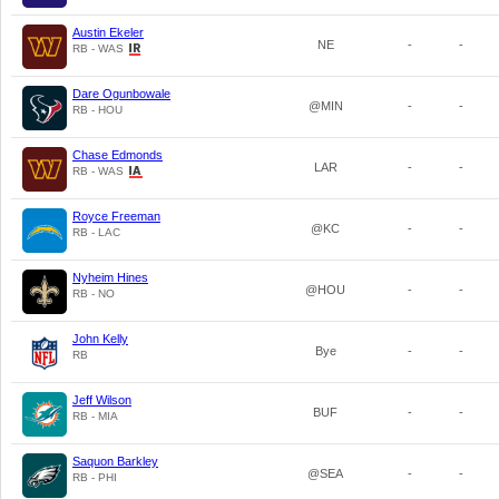
Austin Ekeler
NE
-
-
RB - WAS
Dare Ogunbowale
@MIN
-
-
RB - HOU
Chase Edmonds
LAR
-
-
RB - WAS
Royce Freeman
@KC
-
-
RB - LAC
Nyheim Hines
@HOU
-
-
RB - NO
John Kelly
Bye
-
-
RB
Jeff Wilson
BUF
-
-
RB - MIA
Saquon Barkley
@SEA
-
-
RB - PHI