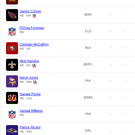
James Conner
WAS
-
-
RB - ARI
D'Onta Foreman
CLE
-
-
RB
Christian McCaffrey
Bye
-
-
RB - SF
Alvin Kamara
@ATL
-
-
RB - NO
Aaron Jones
PHI
-
-
RB - MIN
Samaje Perine
@MIA
-
-
RB - CIN
Jamaal Williams
PHI
-
-
RB
Patrick Ricard
DAL
-
-
RB - BAL