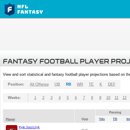
FANTASY FOOTBALL PLAYER PRO
View and sort statistical and fantasy football player projections based on t
Position:
All Offense
QB
RB
WR
TE
K
DEF
Weeks:
1
2
3
4
5
6
7
8
9
10
11
12
Passing
Opp
Yds
TD
In
Player
Kyle Juszczyk