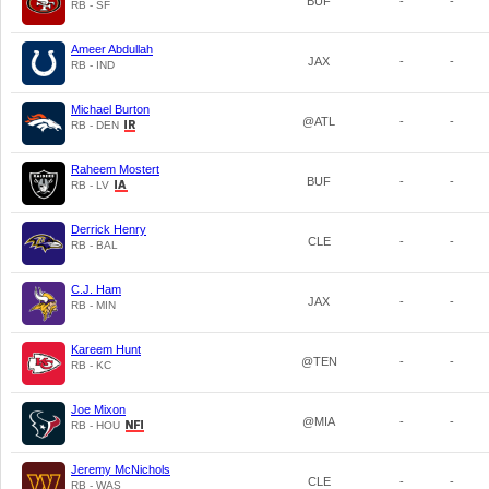
BUF
-
-
RB - SF
Ameer Abdullah
JAX
-
-
RB - IND
Michael Burton
@ATL
-
-
RB - DEN
Raheem Mostert
BUF
-
-
RB - LV
Derrick Henry
CLE
-
-
RB - BAL
C.J. Ham
JAX
-
-
RB - MIN
Kareem Hunt
@TEN
-
-
RB - KC
Joe Mixon
@MIA
-
-
RB - HOU
Jeremy McNichols
CLE
-
-
RB - WAS