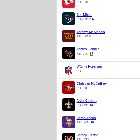
RB - KC
Joe Mixon
RB - HOU
Jeremy McNichols
RB - WAS
James Conner
RB - ARI
D'Onta Foreman
RB
Christian McCaffrey
RB - SF
Alvin Kamara
RB - NO
Aaron Jones
RB - MIN
Samaje Perine
RB - CIN