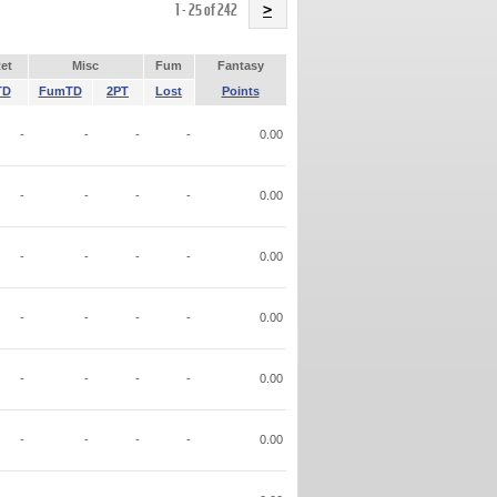
Name
1 - 25 of 242
>
et
Misc
Fum
Fantasy
TD
FumTD
2PT
Lost
Points
-
-
-
-
0.00
-
-
-
-
0.00
-
-
-
-
0.00
-
-
-
-
0.00
-
-
-
-
0.00
-
-
-
-
0.00