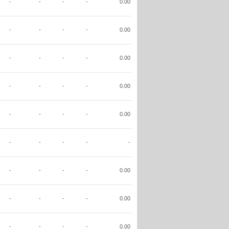
-
-
-
-
0.00
-
-
-
-
0.00
-
-
-
-
0.00
-
-
-
-
0.00
-
-
-
-
0.00
-
-
-
-
-
-
-
-
-
0.00
-
-
-
-
0.00
-
-
-
-
0.00