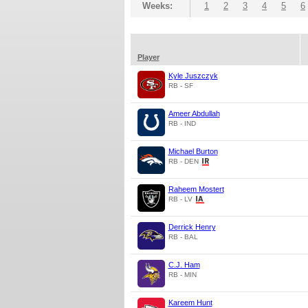
Weeks:
1
2
3
4
5
6
Player
Kyle Juszczyk
RB - SF
Ameer Abdullah
RB - IND
Michael Burton
RB - DEN
Raheem Mostert
RB - LV
Derrick Henry
RB - BAL
C.J. Ham
RB - MIN
Kareem Hunt