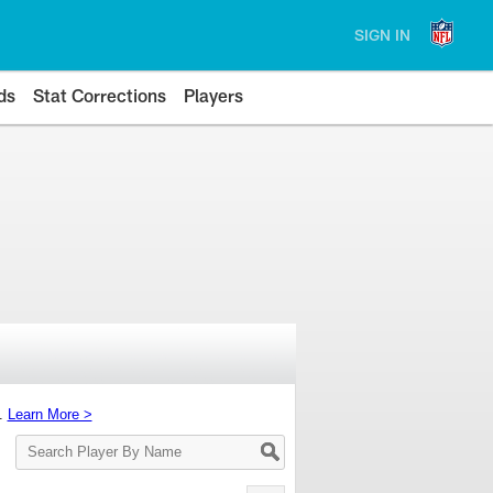
SIGN IN
ds
Stat Corrections
Players
s.
Learn More >
Search
Player
By