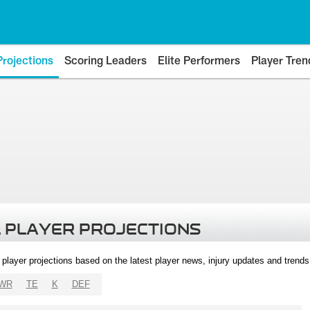
Projections
Scoring Leaders
Elite Performers
Player Tren
 PLAYER PROJECTIONS
l player projections based on the latest player news, injury updates and trend
WR
TE
K
DEF