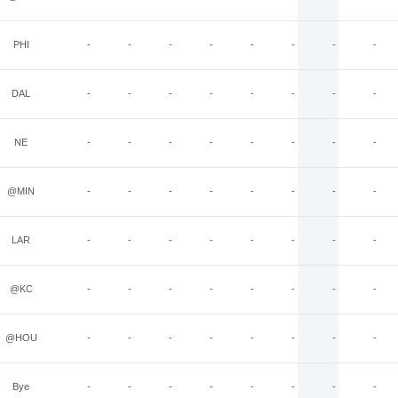
PHI
-
-
-
-
-
-
-
-
DAL
-
-
-
-
-
-
-
-
NE
-
-
-
-
-
-
-
-
@MIN
-
-
-
-
-
-
-
-
LAR
-
-
-
-
-
-
-
-
@KC
-
-
-
-
-
-
-
-
@HOU
-
-
-
-
-
-
-
-
Bye
-
-
-
-
-
-
-
-