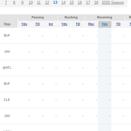
7
8
9
10
11
12
13
14
15
16
17
18
2020 Season
Passing
Rushing
Receiving
R
Opp
Yds
TD
Int
Yds
TD
Rec
Yds
TD
BUF
-
-
-
-
-
-
-
-
JAX
-
-
-
-
-
-
-
-
@ATL
-
-
-
-
-
-
-
-
BUF
-
-
-
-
-
-
-
-
CLE
-
-
-
-
-
-
-
-
JAX
-
-
-
-
-
-
-
-