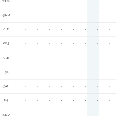
@TEN
-
-
-
-
-
-
-
-
@MIA
-
-
-
-
-
-
-
-
CLE
-
-
-
-
-
-
-
-
WAS
-
-
-
-
-
-
-
-
CLE
-
-
-
-
-
-
-
-
Bye
-
-
-
-
-
-
-
-
@ATL
-
-
-
-
-
-
-
-
PHI
-
-
-
-
-
-
-
-
@MIA
-
-
-
-
-
-
-
-