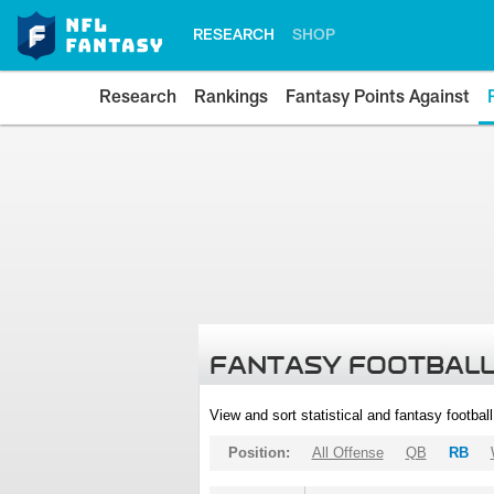
RESEARCH
SHOP
Research
Rankings
Fantasy Points Against
FANTASY FOOTBALL
View and sort statistical and fantasy footbal
Position:
All Offense
QB
RB