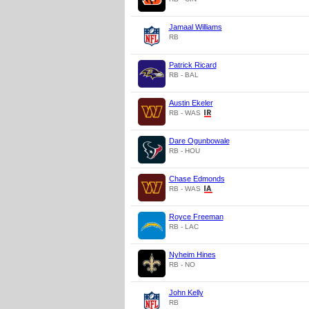
Jamaal Williams
RB
Patrick Ricard
RB - BAL
Austin Ekeler
RB - WAS
Dare Ogunbowale
RB - HOU
Chase Edmonds
RB - WAS
Royce Freeman
RB - LAC
Nyheim Hines
RB - NO
John Kelly
RB