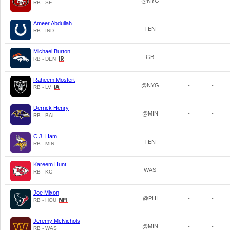
@NYG
-
-
RB - SF
Ameer Abdullah
TEN
-
-
RB - IND
Michael Burton
GB
-
-
RB - DEN
Raheem Mostert
@NYG
-
-
RB - LV
Derrick Henry
@MIN
-
-
RB - BAL
C.J. Ham
TEN
-
-
RB - MIN
Kareem Hunt
WAS
-
-
RB - KC
Joe Mixon
@PHI
-
-
RB - HOU
Jeremy McNichols
@MIN
-
-
RB - WAS