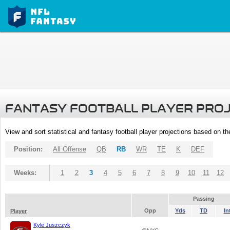
FANTASY FOOTBALL PLAYER PRO
View and sort statistical and fantasy football player projections based on t
Position:
All Offense
QB
RB
WR
TE
K
DEF
Weeks:
1
2
3
4
5
6
7
8
9
10
11
12
Passing
Opp
Yds
TD
In
Player
Kyle Juszczyk