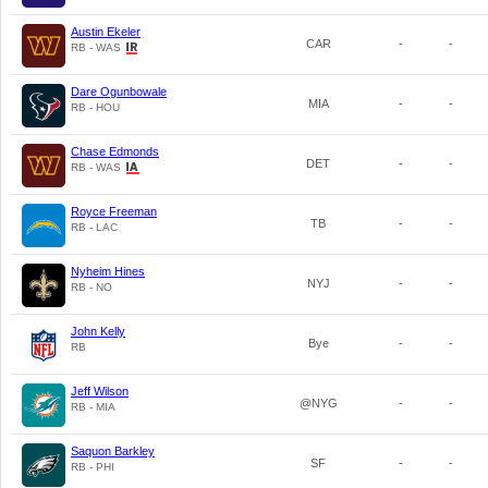
Austin Ekeler
CAR
-
-
RB - WAS
Dare Ogunbowale
MIA
-
-
RB - HOU
Chase Edmonds
DET
-
-
RB - WAS
Royce Freeman
TB
-
-
RB - LAC
Nyheim Hines
NYJ
-
-
RB - NO
John Kelly
Bye
-
-
RB
Jeff Wilson
@NYG
-
-
RB - MIA
Saquon Barkley
SF
-
-
RB - PHI