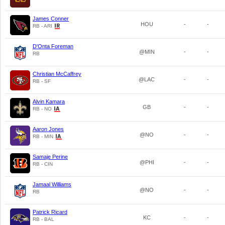
James Conner
HOU
-
-
RB - ARI
D'Onta Foreman
@MIN
-
-
RB
Christian McCaffrey
@LAC
-
-
RB - SF
Alvin Kamara
GB
-
-
RB - NO
Aaron Jones
@NO
-
-
RB - MIN
Samaje Perine
@PHI
-
-
RB - CIN
Jamaal Williams
@NO
-
-
RB
Patrick Ricard
KC
-
-
RB - BAL