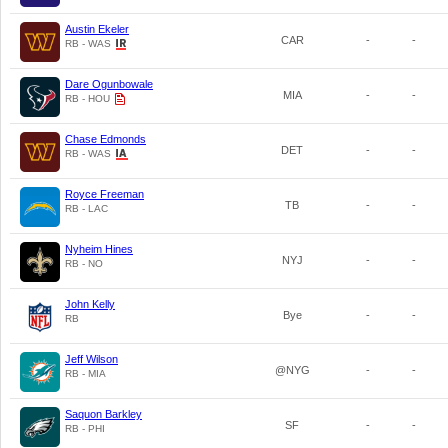
Austin Ekeler
CAR
-
-
RB - WAS
Dare Ogunbowale
MIA
-
-
RB - HOU
Chase Edmonds
DET
-
-
RB - WAS
Royce Freeman
TB
-
-
RB - LAC
Nyheim Hines
NYJ
-
-
RB - NO
John Kelly
Bye
-
-
RB
Jeff Wilson
@NYG
-
-
RB - MIA
Saquon Barkley
SF
-
-
RB - PHI