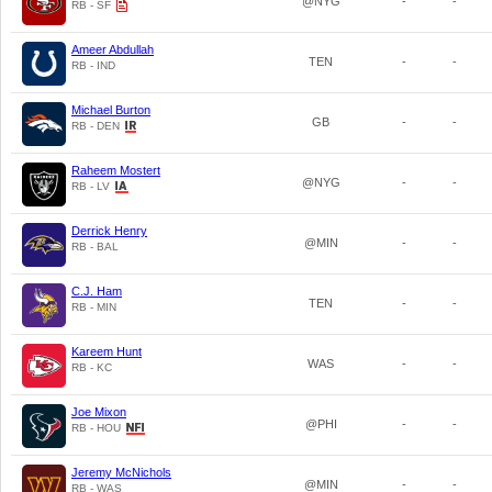
@NYG
-
-
RB - SF
Ameer Abdullah
TEN
-
-
RB - IND
Michael Burton
GB
-
-
RB - DEN
Raheem Mostert
@NYG
-
-
RB - LV
Derrick Henry
@MIN
-
-
RB - BAL
C.J. Ham
TEN
-
-
RB - MIN
Kareem Hunt
WAS
-
-
RB - KC
Joe Mixon
@PHI
-
-
RB - HOU
Jeremy McNichols
@MIN
-
-
RB - WAS