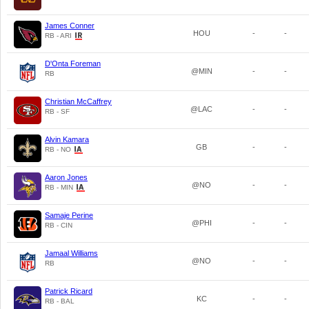
James Conner
HOU
-
-
RB - ARI
D'Onta Foreman
@MIN
-
-
RB
Christian McCaffrey
@LAC
-
-
RB - SF
Alvin Kamara
GB
-
-
RB - NO
Aaron Jones
@NO
-
-
RB - MIN
Samaje Perine
@PHI
-
-
RB - CIN
Jamaal Williams
@NO
-
-
RB
Patrick Ricard
KC
-
-
RB - BAL