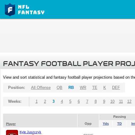
FANTASY FOOTBALL PLAYER PRO
View and sort statistical and fantasy football player projections based on t
Position:
All Offense
QB
RB
WR
TE
K
DEF
Weeks:
1
2
3
4
5
6
7
8
9
10
11
12
Passing
Opp
Yds
TD
In
Player
Kyle Juszczyk