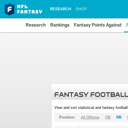
RESEARCH
SHOP
Research
Rankings
Fantasy Points Against
FANTASY FOOTBALL
View and sort statistical and fantasy footbal
Position:
All Offense
QB
RB