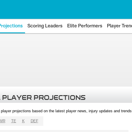
Projections
Scoring Leaders
Elite Performers
Player Tren
 PLAYER PROJECTIONS
l player projections based on the latest player news, injury updates and trend
WR
TE
K
DEF