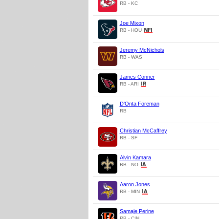
RB - KC
Joe Mixon
RB - HOU
Jeremy McNichols
RB - WAS
James Conner
RB - ARI
D'Onta Foreman
RB
Christian McCaffrey
RB - SF
Alvin Kamara
RB - NO
Aaron Jones
RB - MIN
Samaje Perine
RB - CIN