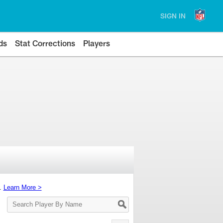
SIGN IN
ds
Stat Corrections
Players
s.
Learn More >
Search
Player
By