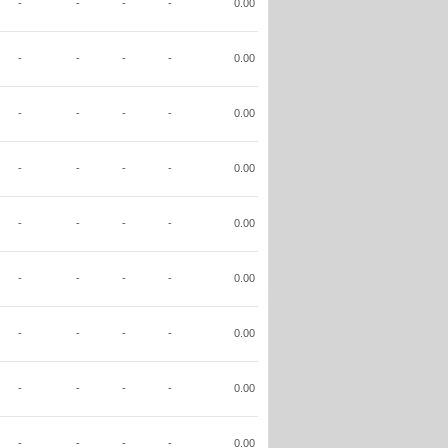
-
-
-
-
0.00
-
-
-
-
0.00
-
-
-
-
0.00
-
-
-
-
0.00
-
-
-
-
0.00
-
-
-
-
0.00
-
-
-
-
0.00
-
-
-
-
0.00
-
-
-
-
0.00