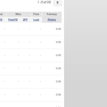
Name
1 - 25 of 242
>
et
Misc
Fum
Fantasy
TD
FumTD
2PT
Lost
Points
-
-
-
-
0.00
-
-
-
-
0.00
-
-
-
-
0.00
-
-
-
-
0.00
-
-
-
-
0.00
-
-
-
-
0.00