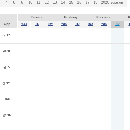
7
8
9
10
11
12
13
14
15
16
17
18
2020 Season
Passing
Rushing
Receiving
R
Opp
Yds
TD
Int
Yds
TD
Rec
Yds
TD
@NYJ
-
-
-
-
-
-
-
-
@IND
-
-
-
-
-
-
-
-
@LV
-
-
-
-
-
-
-
-
@NYJ
-
-
-
-
-
-
-
-
JAX
-
-
-
-
-
-
-
-
@IND
-
-
-
-
-
-
-
-