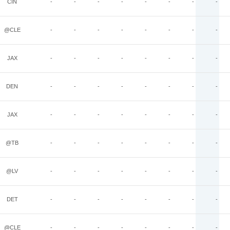
CIN
-
-
-
-
-
-
-
-
@CLE
-
-
-
-
-
-
-
-
JAX
-
-
-
-
-
-
-
-
DEN
-
-
-
-
-
-
-
-
JAX
-
-
-
-
-
-
-
-
@TB
-
-
-
-
-
-
-
-
@LV
-
-
-
-
-
-
-
-
DET
-
-
-
-
-
-
-
-
@CLE
-
-
-
-
-
-
-
-