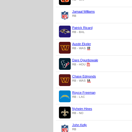
Jamaal Williams
RB
Patrick Ricard
RB - BAL
Austin Ekeler
RB - WAS
Dare Ogunbowale
RB - HOU
Chase Edmonds
RB - WAS
Royce Freeman
RB - LAC
Nyheim Hines
RB - NO
John Kelly
RB