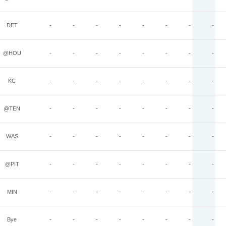
DET
-
-
-
-
-
-
-
-
@HOU
-
-
-
-
-
-
-
-
KC
-
-
-
-
-
-
-
-
@TEN
-
-
-
-
-
-
-
-
WAS
-
-
-
-
-
-
-
-
@PIT
-
-
-
-
-
-
-
-
MIN
-
-
-
-
-
-
-
-
Bye
-
-
-
-
-
-
-
-