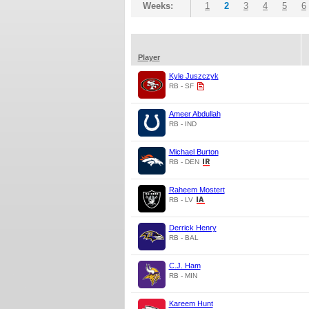
Weeks:
1
2
3
4
5
6
Player
Kyle Juszczyk
RB - SF
Ameer Abdullah
RB - IND
Michael Burton
RB - DEN
Raheem Mostert
RB - LV
Derrick Henry
RB - BAL
C.J. Ham
RB - MIN
Kareem Hunt