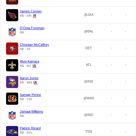
James Conner
@JAX
-
-
RB - ARI
D'Onta Foreman
@BAL
-
-
RB
Christian McCaffrey
DET
-
-
RB - SF
Alvin Kamara
ATL
-
-
RB - NO
Aaron Jones
@IND
-
-
RB - MIN
Samaje Perine
@WAS
-
-
RB - CIN
Jamaal Williams
@IND
-
-
RB
Patrick Ricard
TEN
-
-
RB - BAL