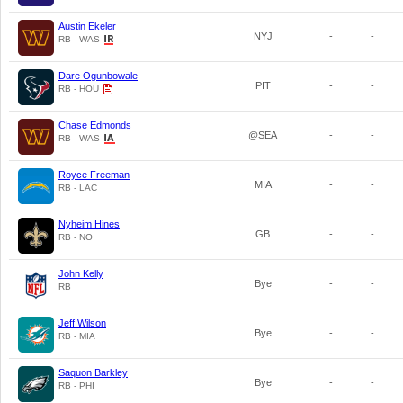
Austin Ekeler
NYJ
-
-
RB - WAS
Dare Ogunbowale
PIT
-
-
RB - HOU
Chase Edmonds
@SEA
-
-
RB - WAS
Royce Freeman
MIA
-
-
RB - LAC
Nyheim Hines
GB
-
-
RB - NO
John Kelly
Bye
-
-
RB
Jeff Wilson
Bye
-
-
RB - MIA
Saquon Barkley
Bye
-
-
RB - PHI