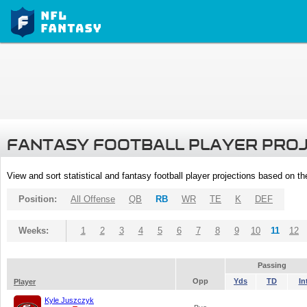
FANTASY FOOTBALL PLAYER PRO
View and sort statistical and fantasy football player projections based on t
Position:
All Offense
QB
RB
WR
TE
K
DEF
Weeks:
1
2
3
4
5
6
7
8
9
10
11
12
Passing
Opp
Yds
TD
In
Player
Kyle Juszczyk