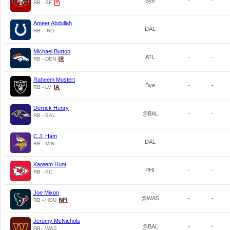
Bye
-
-
RB - SF
Ameer Abdullah
DAL
-
-
RB - IND
Michael Burton
ATL
-
-
RB - DEN
Raheem Mostert
Bye
-
-
RB - LV
Derrick Henry
@BAL
-
-
RB - BAL
C.J. Ham
DAL
-
-
RB - MIN
Kareem Hunt
PHI
-
-
RB - KC
Joe Mixon
@WAS
-
-
RB - HOU
Jeremy McNichols
@BAL
-
-
RB - WAS