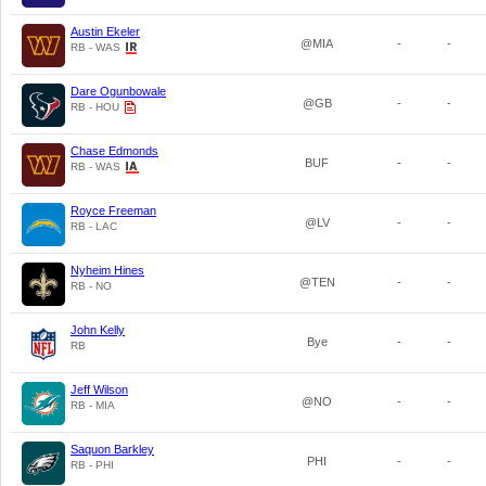
Austin Ekeler
@MIA
-
-
RB - WAS
Dare Ogunbowale
@GB
-
-
RB - HOU
Chase Edmonds
BUF
-
-
RB - WAS
Royce Freeman
@LV
-
-
RB - LAC
Nyheim Hines
@TEN
-
-
RB - NO
John Kelly
Bye
-
-
RB
Jeff Wilson
@NO
-
-
RB - MIA
Saquon Barkley
PHI
-
-
RB - PHI