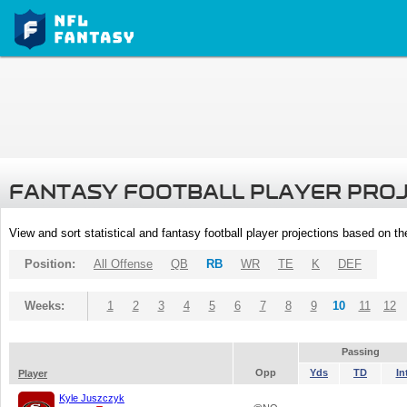
FANTASY FOOTBALL PLAYER PRO
View and sort statistical and fantasy football player projections based on t
Position:
All Offense
QB
RB
WR
TE
K
DEF
Weeks:
1
2
3
4
5
6
7
8
9
10
11
12
Passing
Opp
Yds
TD
In
Player
Kyle Juszczyk