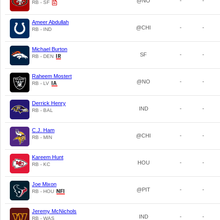
@NO
-
-
RB - SF
Ameer Abdullah
@CHI
-
-
RB - IND
Michael Burton
SF
-
-
RB - DEN
Raheem Mostert
@NO
-
-
RB - LV
Derrick Henry
IND
-
-
RB - BAL
C.J. Ham
@CHI
-
-
RB - MIN
Kareem Hunt
HOU
-
-
RB - KC
Joe Mixon
@PIT
-
-
RB - HOU
Jeremy McNichols
IND
-
-
RB - WAS