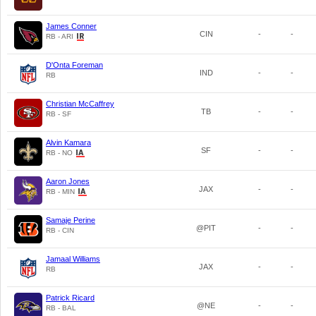
James Conner
CIN
-
-
RB - ARI
D'Onta Foreman
IND
-
-
RB
Christian McCaffrey
TB
-
-
RB - SF
Alvin Kamara
SF
-
-
RB - NO
Aaron Jones
JAX
-
-
RB - MIN
Samaje Perine
@PIT
-
-
RB - CIN
Jamaal Williams
JAX
-
-
RB
Patrick Ricard
@NE
-
-
RB - BAL