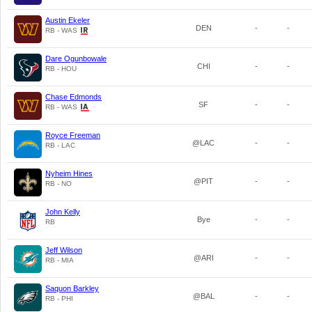
Austin Ekeler
DEN
-
-
RB - WAS
Dare Ogunbowale
CHI
-
-
RB - HOU
Chase Edmonds
SF
-
-
RB - WAS
Royce Freeman
@LAC
-
-
RB - LAC
Nyheim Hines
@PIT
-
-
RB - NO
John Kelly
Bye
-
-
RB
Jeff Wilson
@ARI
-
-
RB - MIA
Saquon Barkley
@BAL
-
-
RB - PHI