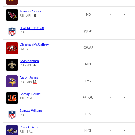
James Conner
IND
-
-
RB - ARI
D'Onta Foreman
@GB
-
-
RB
Christian McCaffrey
@WAS
-
-
RB - SF
Alvin Kamara
MIN
-
-
RB - NO
Aaron Jones
TEN
-
-
RB - MIN
Samaje Perine
@HOU
-
-
RB - CIN
Jamaal Williams
TEN
-
-
RB
Patrick Ricard
NYG
-
-
RB - BAL