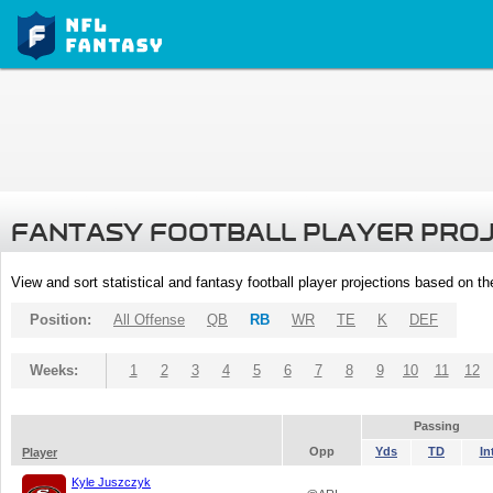
FANTASY FOOTBALL PLAYER PRO
View and sort statistical and fantasy football player projections based on t
Position:
All Offense
QB
RB
WR
TE
K
DEF
Weeks:
1
2
3
4
5
6
7
8
9
10
11
12
Passing
Opp
Yds
TD
In
Player
Kyle Juszczyk