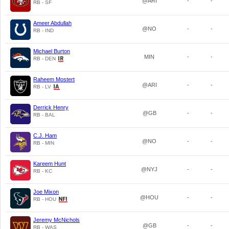
@ARI
-
-
RB - SF
Ameer Abdullah
@NO
-
-
RB - IND
Michael Burton
MIN
-
-
RB - DEN
Raheem Mostert
@ARI
-
-
RB - LV
Derrick Henry
@GB
-
-
RB - BAL
C.J. Ham
@NO
-
-
RB - MIN
Kareem Hunt
@NYJ
-
-
RB - KC
Joe Mixon
@HOU
-
-
RB - HOU
Jeremy McNichols
@GB
-
-
RB - WAS